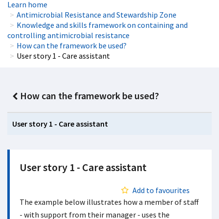
Learn home
Antimicrobial Resistance and Stewardship Zone
Knowledge and skills framework on containing and
controlling antimicrobial resistance
How can the framework be used?
User story 1 - Care assistant
How can the framework be used?
User story 1 - Care assistant
User story 1 - Care assistant
Add to favourites
The example below illustrates how a member of staff
- with support from their manager - uses the