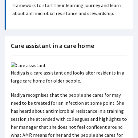
framework to start their learning journey and learn
about antimicrobial resistance and stewardship.
Care assistant in a care home
Nadiya is a care assistant and looks after residents in a
large care home for older people.
Nadiya recognises that the people she cares for may
need to be treated for an infection at some point. She
has heard about antimicrobial resistance in a training
session she attended with colleagues and highlights to
her manager that she does not feel confident around
what AMR means for her and the people she cares for.