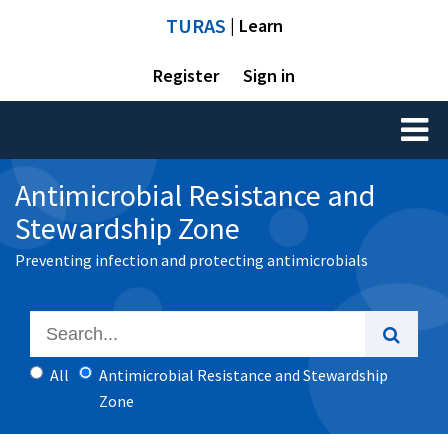
TURAS
| Learn
Register
Sign in
Toggl
naviga
Antimicrobial Resistance and
Stewardship Zone
Preventing infection and protecting antimicrobials
All
Antimicrobial Resistance and Stewardship
Zone