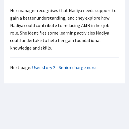
Her manager recognises that Nadiya needs support to
gain a better understanding, and they explore how
Nadiya could contribute to reducing AMR in her job
role. She identifies some learning activities Nadiya
could undertake to help her gain foundational
knowledge and skills.
Next page:
User story 2 - Senior charge nurse