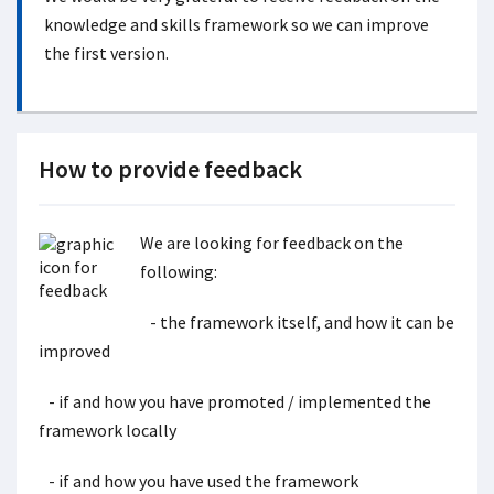
knowledge and skills framework so we can improve
the first version.
How to provide feedback
We are looking for feedback on the
following:
- the framework itself, and how it can be
improved
- if and how you have promoted / implemented the
framework locally
- if and how you have used the framework