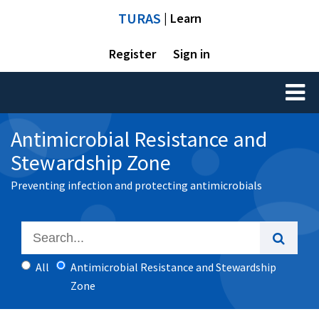
TURAS
| Learn
Register
Sign in
Toggl
naviga
Antimicrobial Resistance and
Stewardship Zone
Preventing infection and protecting antimicrobials
All
Antimicrobial Resistance and Stewardship
Zone