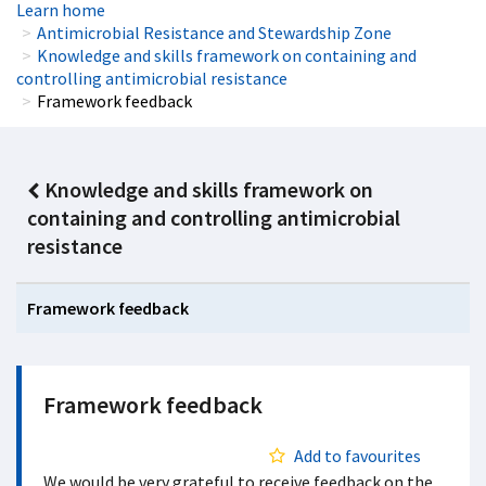
Learn home
Antimicrobial Resistance and Stewardship Zone
Knowledge and skills framework on containing and
controlling antimicrobial resistance
Framework feedback
Knowledge and skills framework on
containing and controlling antimicrobial
resistance
Framework feedback
Framework feedback
Add to favourites
We would be very grateful to receive feedback on the