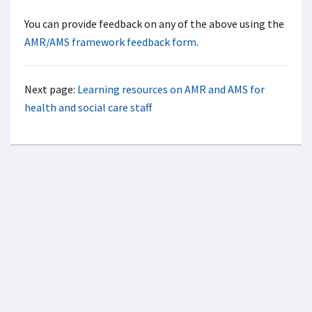
You can provide feedback on any of the above using the
AMR/AMS framework feedback form
.
Next page:
Learning resources on AMR and AMS for
health and social care staff