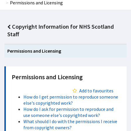
Permissions and Licensing
Copyright Information for NHS Scotland
Staff
Permissions and Licensing
Permissions and Licensing
Add to favourites
How do I get permission to reproduce someone
else's copyrighted work?
How do I ask for permission to reproduce and
use someone else's copyrighted work?
What should I do with the permissions I receive
from copyright owners?