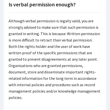
Is verbal permission enough?
Although verbal permission is legally valid, you are
strongly advised to make sure that such permission is
granted in writing. This is because: Written permission
is more difficult to retract than verbal permission.
Both the rights holder and the user of work have
written proof of the specific permissions that are
granted to prevent disagreements at any later point.
Organisations who are granted permissions,
document, store and disseminate important rights-
related information for the long term in accordance
with internal policies and procedures such as record
management policies and/or knowledge management
policies.