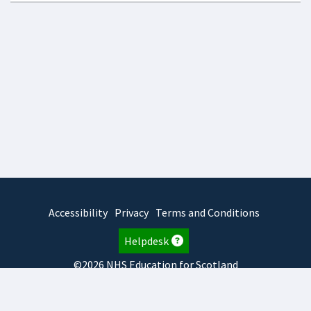
Accessibility
Privacy
Terms and Conditions
Helpdesk
©2026 NHS Education for Scotland
2026.8.6.1