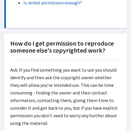
Is verbal permission enough?
How do I get permission to reproduce
someone else's copyrighted work?
Ask. If you find something you want to use you should
identify and then ask the copyright owner whether
they will allow you’re intended use. This can be time
consuming - finding the owner and their contact
information, contacting them, giving them time to
consider it and get back to you, but if you have explicit
permission you don’t need to worry any further about
using the material.