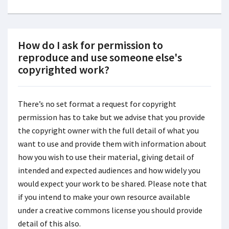
How do I ask for permission to
reproduce and use someone else's
copyrighted work?
There’s no set format a request for copyright
permission has to take but we advise that you provide
the copyright owner with the full detail of what you
want to use and provide them with information about
how you wish to use their material, giving detail of
intended and expected audiences and how widely you
would expect your work to be shared. Please note that
if you intend to make your own resource available
under a creative commons license you should provide
detail of this also.