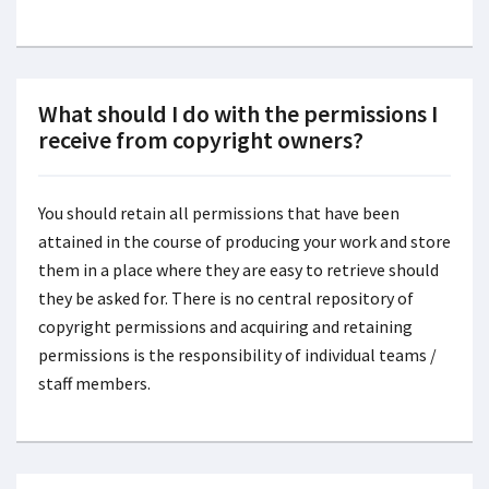
What should I do with the permissions I
receive from copyright owners?
You should retain all permissions that have been
attained in the course of producing your work and store
them in a place where they are easy to retrieve should
they be asked for. There is no central repository of
copyright permissions and acquiring and retaining
permissions is the responsibility of individual teams /
staff members.