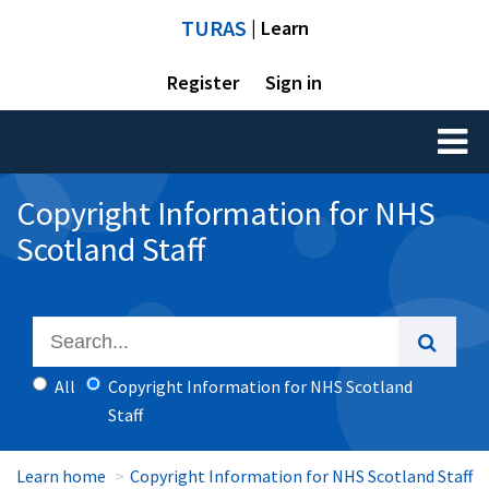
TURAS
| Learn
Register
Sign in
Toggl
naviga
Copyright Information for NHS
Scotland Staff
All
Copyright Information for NHS Scotland
Staff
Learn home
Copyright Information for NHS Scotland Staff