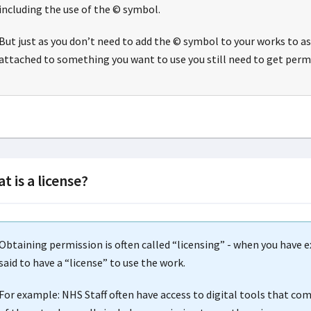
including the use of the © symbol.
But just as you don’t need to add the © symbol to your works to as
attached to something you want to use you still need to get permi
t is a license?
Obtaining permission is often called “licensing” - when you have 
said to have a “license” to use the work.
For example: NHS Staff often have access to digital tools that co