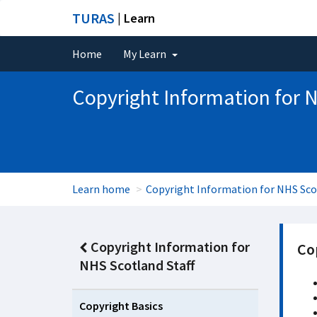
TURAS
| Learn
Home
My Learn
Copyright Information for N
Learn home
Copyright Information for NHS Sco
Copyright Information for
Co
NHS Scotland Staff
Copyright Basics