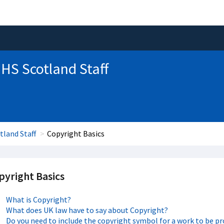
HS Scotland Staff
tland Staff
Copyright Basics
pyright Basics
What is Copyright?
What does UK law have to say about Copyright?
Do you need to include the copyright symbol for a work to be p