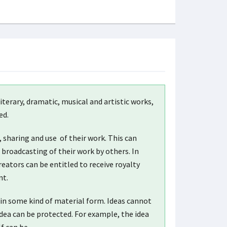
iterary, dramatic, musical and artistic works,
ed.
, sharing and use of their work. This can
broadcasting of their work by others. In
eators can be entitled to receive royalty
nt.
ed in some kind of material form. Ideas cannot
dea can be protected. For example, the idea