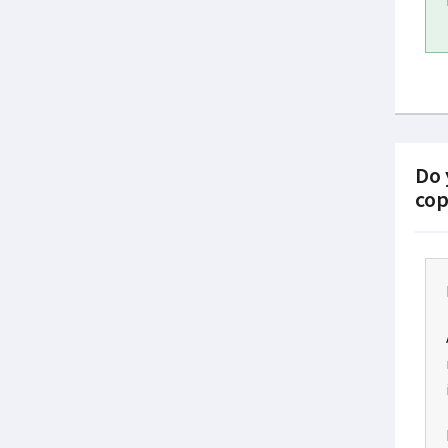
Do 
cop