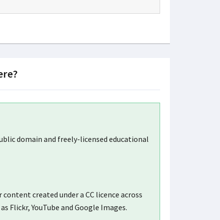
ere?
blic domain and freely-licensed educational
 content created under a CC licence across
 as Flickr, YouTube and Google Images.