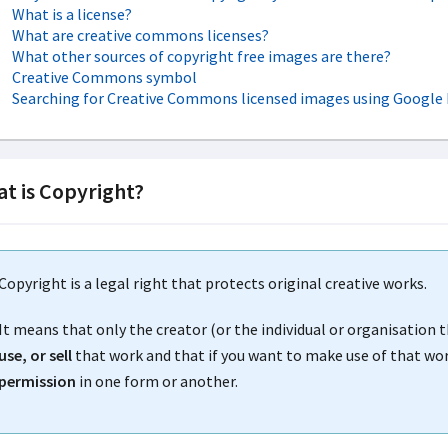
What is a license?
What are creative commons licenses?
What other sources of copyright free images are there?
Creative Commons symbol
Searching for Creative Commons licensed images using Google
t is Copyright?
Copyright is a legal right that protects original creative works.
It means that only the creator (or the individual or organisation 
use, or sell
that work and that if you want to make use of that work
permission
in one form or another.