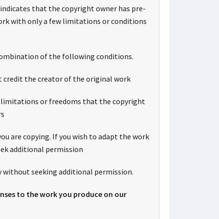
indicates that the copyright owner has pre-
rk with only a few limitations or conditions
ombination of the following conditions.
t credit the creator of the original work
 limitations or freedoms that the copyright
rs
ou are copying. If you wish to adapt the work
eek additional permission
 without seeking additional permission.
censes to the work you produce on our