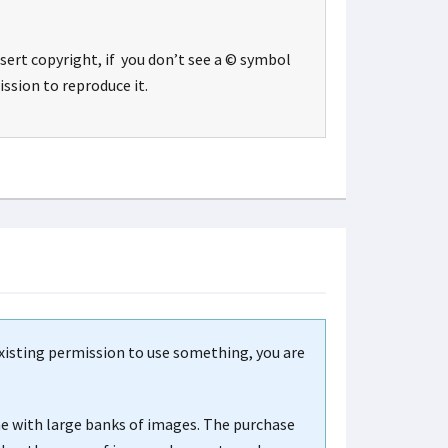
sert copyright, if you don’t see a © symbol
ssion to reproduce it.
existing permission to use something, you are
me with large banks of images. The purchase