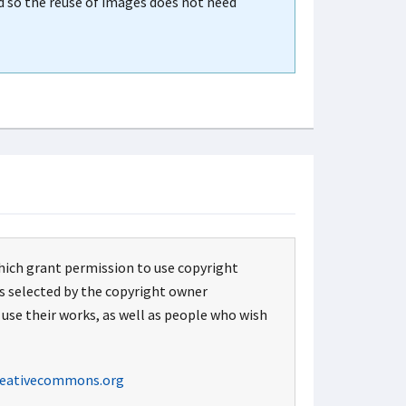
d so the reuse of images does not need
hich grant permission to use copyright
ns selected by the copyright owner
 use their works, as well as people who wish
eativecommons.org