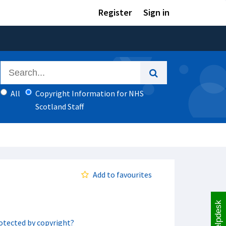
Register
Sign in
All
Copyright Information for NHS
Scotland Staff
Add to favourites
Helpdesk
rotected by copyright?