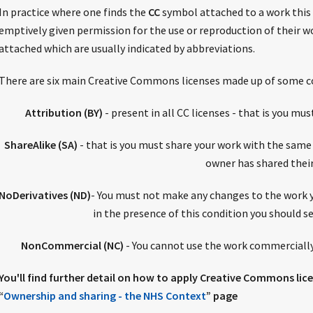
In practice where one finds the
CC
symbol attached to a work this 
emptively given permission for the use or reproduction of their wo
attached which are usually indicated by abbreviations.
There are six main Creative Commons licenses made up of some c
Attribution (BY)
- present in all CC licenses - that is you mus
ShareAlike (SA)
- that is you must share your work with the same
owner has shared thei
NoDerivatives (ND)
- You must not make any changes to the work y
in the presence of this condition you should s
NonCommercial (NC)
- You cannot use the work commercially
You'll find further detail on how to apply Creative Commons li
“
Ownership and sharing - the NHS Context
” page