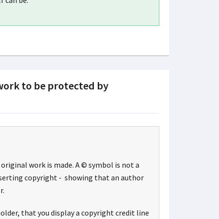
f can be.
 work to be protected by
original work is made. A © symbol is not a
sserting copyright - showing that an author
r.
lder, that you display a copyright credit line