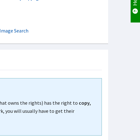
 Image Search
that owns the rights) has the right to
copy,
, you will usually have to get their