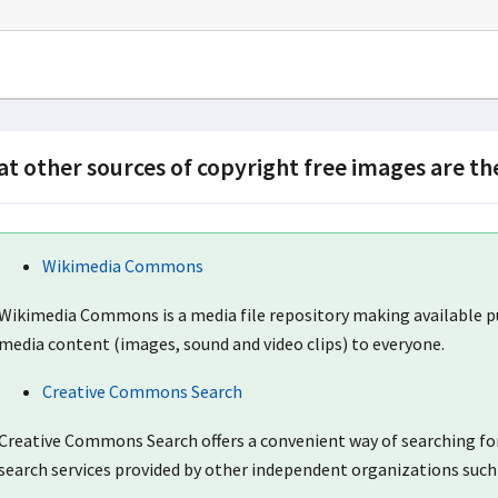
t other sources of copyright free images are th
Wikimedia Commons
Wikimedia Commons is a media file repository making available pu
media content (images, sound and video clips) to everyone.
Creative Commons Search
Creative Commons Search offers a convenient way of searching for
search services provided by other independent organizations such