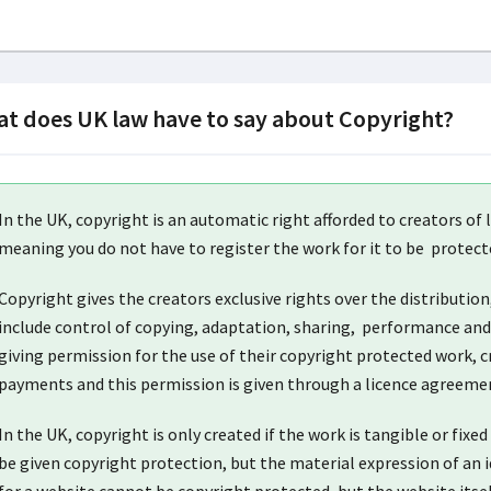
t does UK law have to say about Copyright?
In the UK, copyright is an automatic right afforded to creators of l
meaning you do not have to register the work for it to be protect
Copyright gives the creators exclusive rights over the distribution
include control of copying, adaptation, sharing, performance and 
giving permission for the use of their copyright protected work, cr
payments and this permission is given through a licence agreeme
In the UK, copyright is only created if the work is tangible or fix
be given copyright protection, but the material expression of an i