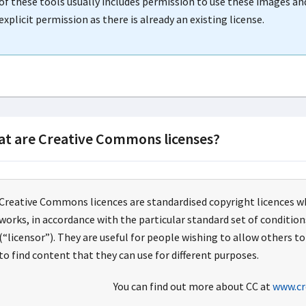
of these tools usually includes permission to use these images an
explicit permission as there is already an existing license.
t are Creative Commons licenses?
Creative Commons licences are standardised copyright licences w
works, in accordance with the particular standard set of conditio
(“licensor”). They are useful for people wishing to allow others to
to find content that they can use for different purposes.
You can find out more about CC at
www.cr