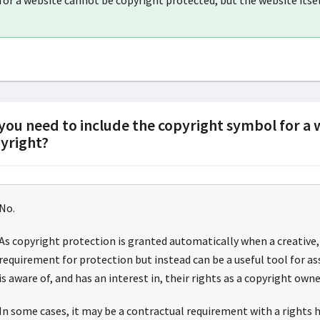
for a website cannot be copyright protected, but the website itsel
you need to include the copyright symbol for a
yright?
No.
As copyright protection is granted automatically when a creative, 
requirement for protection but instead can be a useful tool for a
is aware of, and has an interest in, their rights as a copyright owne
In some cases, it may be a contractual requirement with a rights ho