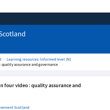
 Scotland
d
Learning resources: Informed level (N)
 : quality assurance and governance
n four video : quality assurance and
ovement Scotland