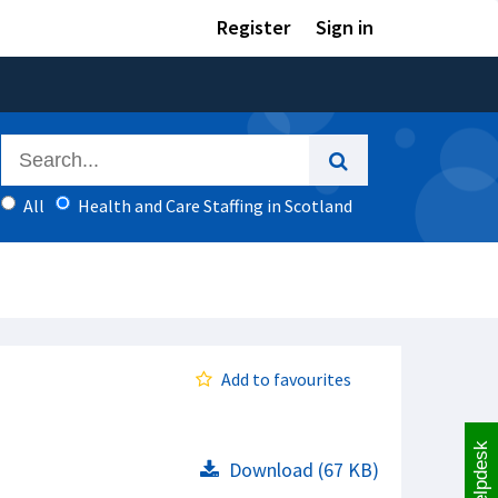
Register
Sign in
All
Health and Care Staffing in Scotland
Add to favourites
Helpdesk
Download (67 KB)