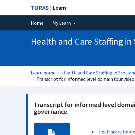
TURAS
| Learn
Home
My Learn
Health and Care Staffing in
Learn home
Health and Care Staffing in Scotlan
Transcript for informed level domain four video
Transcript for informed level domai
governance
Healthcare Impr