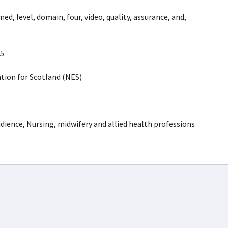
med, level, domain, four, video, quality, assurance, and,
5
ion for Scotland (NES)
dience, Nursing, midwifery and allied health professions