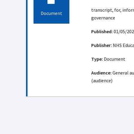
transcript, for, infor
Document
governance
Published:
01/05/202
Publisher:
NHS Educat
Type:
Document
Audience:
General au
(audience)