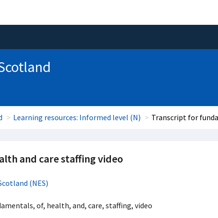
 Scotland
d
Learning resources: Informed level (N)
Transcript for fund
lth and care staffing video
Scotland (NES)
damentals, of, health, and, care, staffing, video