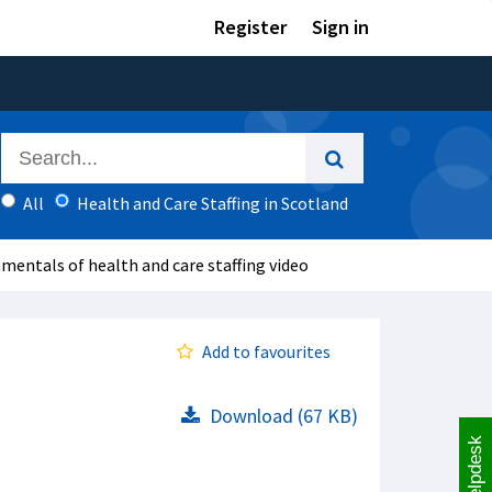
Register
Sign in
All
Health and Care Staffing in Scotland
amentals of health and care staffing video
Add to favourites
Download (67 KB)
Helpdesk