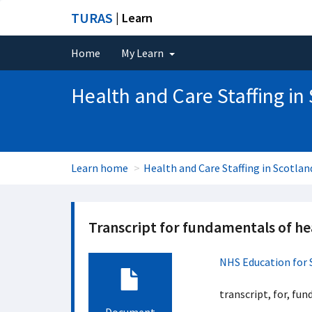
TURAS
| Learn
Home
My Learn
Health and Care Staffing in
Learn home
Health and Care Staffing in Scotlan
Transcript for fundamentals of hea
NHS Education for 
transcript, for, fun