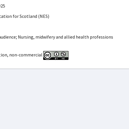
025
ation for Scotland (NES)
udience; Nursing, midwifery and allied health professions
tion, non-commercial