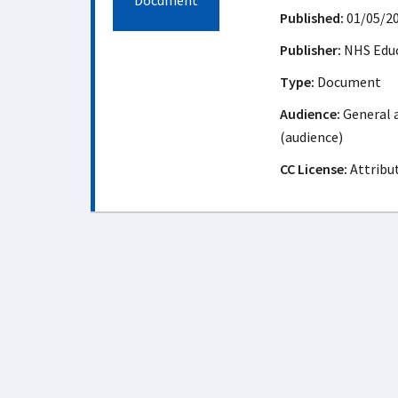
Document
Published:
01/05/2
Publisher:
NHS Educ
Type:
Document
Audience:
General a
(audience)
CC License:
Attribu