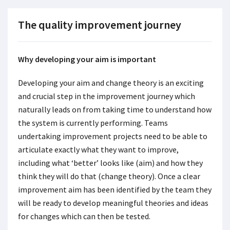
The quality improvement journey
Why developing your aim is important
Developing your aim and change theory is an exciting
and crucial step in the improvement journey which
naturally leads on from taking time to understand how
the system is currently performing. Teams
undertaking improvement projects need to be able to
articulate exactly what they want to improve,
including what ‘better’ looks like (aim) and how they
think they will do that (change theory). Once a clear
improvement aim has been identified by the team they
will be ready to develop meaningful theories and ideas
for changes which can then be tested.