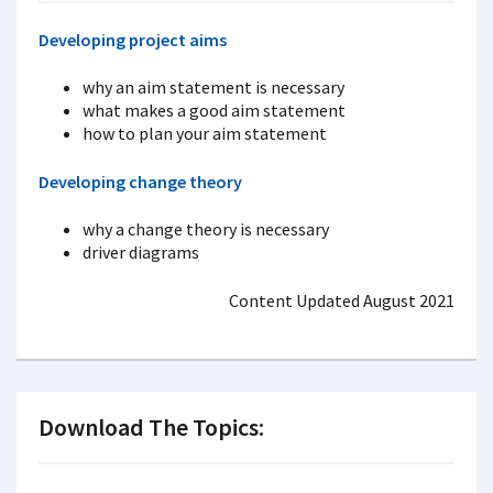
Developing project aims
why an aim statement is necessary
what makes a good aim statement
how to plan your aim statement
Developing change theory
why a change theory is necessary
driver diagrams
Content Updated August 2021
Download The Topics: