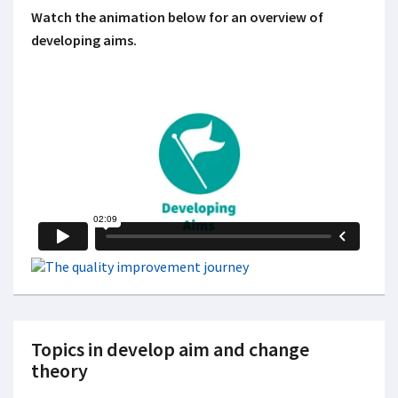
Watch the animation below for an overview of
developing aims.
Topics in develop aim and change
theory