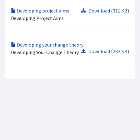
Developing project aims
Download (311 KB)
Developing Project Aims
Developing your change theory
Download (282 KB)
Developing Your Change Theory