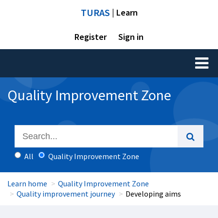
TURAS
| Learn
Register
Sign in
Toggl
naviga
Quality Improvement Zone
All
Quality Improvement Zone
Learn home
Quality Improvement Zone
Quality improvement journey
Developing aims