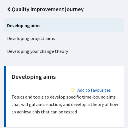
Quality improvement journey
Developing aims
Developing project aims
Developing your change theory
Developing aims
Add to favourites
Topics and tools to develop specific time-bound aims
that will galvanise action, and develop a theory of how
to achieve this that can be tested.