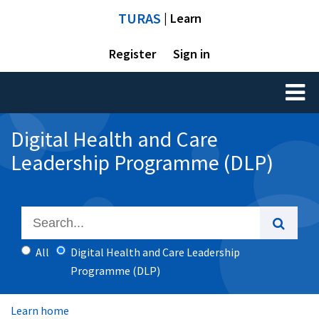
TURAS
| Learn
Register
Sign in
Toggl
naviga
Digital Health and Care
Leadership Programme (DLP)
All
Digital Health and Care Leadership
Programme (DLP)
Learn home