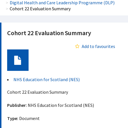
Digital Health and Care Leadership Programme (DLP)
Cohort 22 Evaluation Summary
Cohort 22 Evaluation Summary
Add to favourites
Document
NHS Education for Scotland (NES)
Cohort 22 Evaluation Summary
Publisher:
NHS Education for Scotland (NES)
Type:
Document