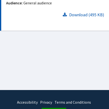
Audience:
General audience
Download (495 KB)
Accessibility
Privacy
Terms and Conditions