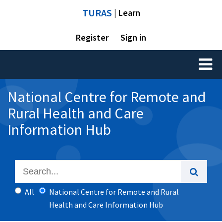
TURAS
| Learn
Register
Sign in
Toggl
naviga
National Centre for Remote and
Rural Health and Care
Information Hub
All
National Centre for Remote and Rural
Health and Care Information Hub