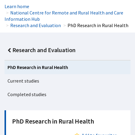
Learn home
National Centre for Remote and Rural Health and Care
Information Hub
Research and Evaluation
PhD Research in Rural Health
Research and Evaluation
PhD Research in Rural Health
Current studies
Completed studies
PhD Research in Rural Health