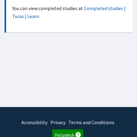
You can view completed studies at
Completed studies |
Turas | Learn
Accessibility
Privacy
Terms and Conditions
Helpdesk