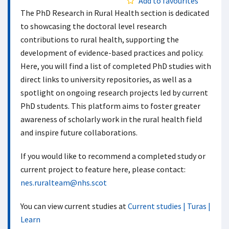
Add to favourites
The PhD Research in Rural Health section is dedicated
to showcasing the doctoral level research
contributions to rural health, supporting the
development of evidence-based practices and policy.
Here, you will find a list of completed PhD studies with
direct links to university repositories, as well as a
spotlight on ongoing research projects led by current
PhD students. This platform aims to foster greater
awareness of scholarly work in the rural health field
and inspire future collaborations.
If you would like to recommend a completed study or
current project to feature here, please contact:
nes.ruralteam@nhs.scot
You can view current studies at
Current studies | Turas |
Learn