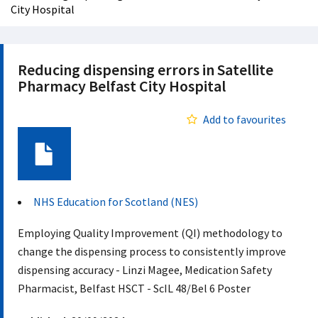
City Hospital
Reducing dispensing errors in Satellite
Pharmacy Belfast City Hospital
Add to favourites
Document
NHS Education for Scotland (NES)
Employing Quality Improvement (QI) methodology to
change the dispensing process to consistently improve
dispensing accuracy - Linzi Magee, Medication Safety
Pharmacist, Belfast HSCT - ScIL 48/Bel 6 Poster