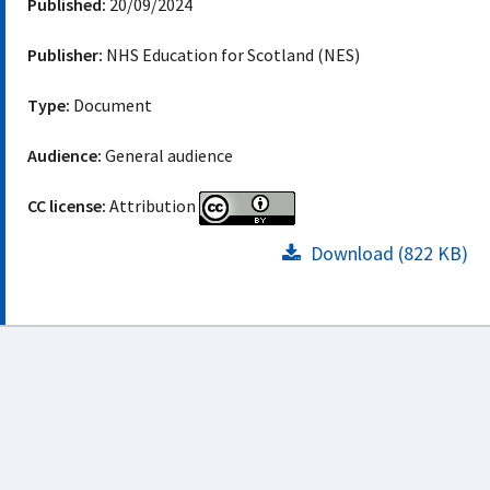
Published:
20/09/2024
Publisher:
NHS Education for Scotland (NES)
Type:
Document
Audience:
General audience
CC license:
Attribution
Download (822 KB)