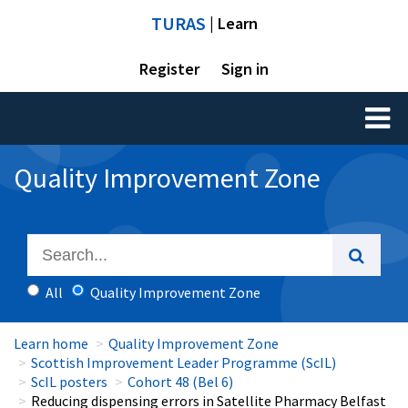
TURAS
| Learn
Register
Sign in
Toggl
naviga
Quality Improvement Zone
All
Quality Improvement Zone
Learn home
Quality Improvement Zone
Scottish Improvement Leader Programme (ScIL)
ScIL posters
Cohort 48 (Bel 6)
Reducing dispensing errors in Satellite Pharmacy Belfast