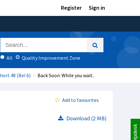
Register
Sign in
All
Quality Improvement Zone
hort 48 (Bel 6)
Back Soon: While you wait..
Add to favourites
Download (2 MB)
Helpdesk