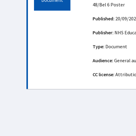
Document
48/Bel 6 Poster
Published:
20/09/202
Publisher:
NHS Educat
Type:
Document
Audience:
General a
CC license:
Attributi