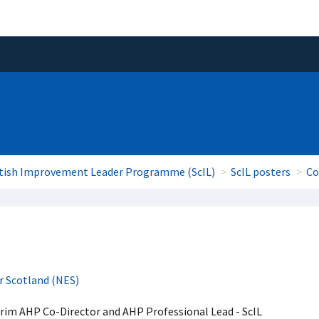
tish Improvement Leader Programme (ScIL)
ScIL posters
Co
r Scotland (NES)
erim AHP Co-Director and AHP Professional Lead - ScIL