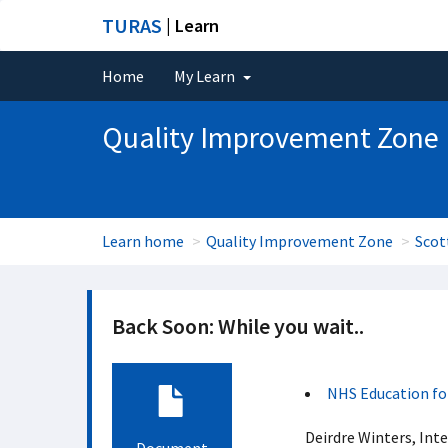
TURAS
| Learn
Home
My Learn
Quality Improvement Zone
Learn home
Quality Improvement Zone
Scot
Back Soon: While you wait..
NHS Education fo
Deirdre Winters, Int