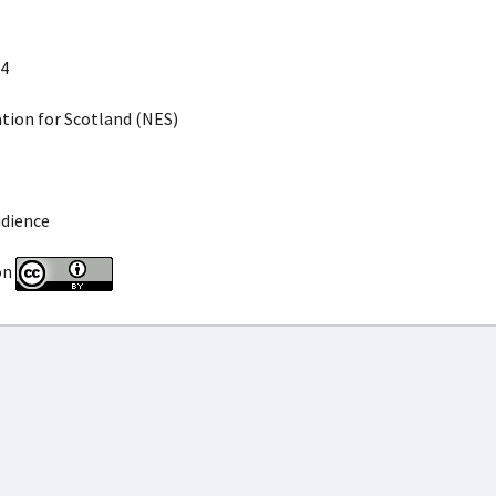
4
ion for Scotland (NES)
udience
on