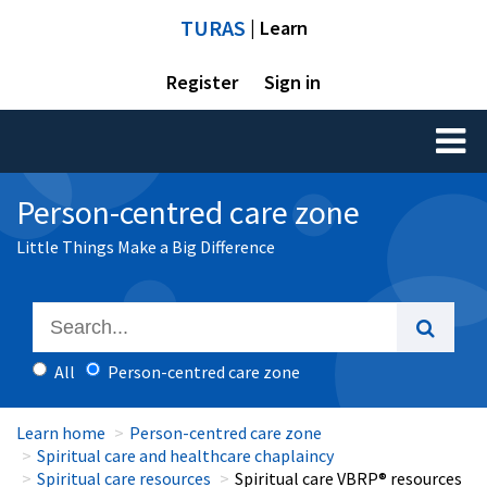
TURAS
| Learn
Register
Sign in
Toggl
naviga
Person-centred care zone
Little Things Make a Big Difference
All
Person-centred care zone
Learn home
Person-centred care zone
Spiritual care and healthcare chaplaincy
Spiritual care resources
Spiritual care VBRP® resources