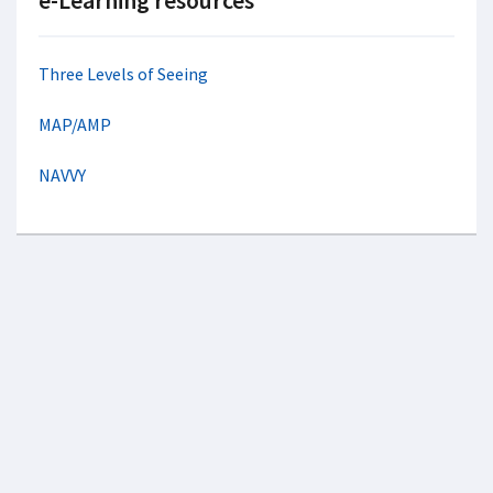
e-Learning resources
Three Levels of Seeing
MAP/AMP
NAVVY