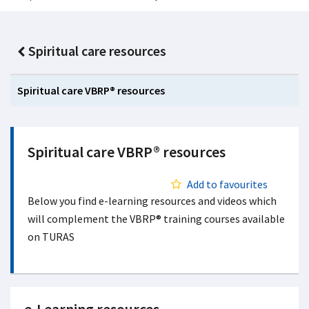
Spiritual care resources
Spiritual care VBRP® resources
Spiritual care VBRP® resources
Add to favourites
Below you find e-learning resources and videos which
will complement the VBRP® training courses available
on TURAS