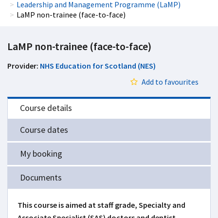
Leadership and Management Programme (LaMP)
LaMP non-trainee (face-to-face)
LaMP non-trainee (face-to-face)
Provider:
NHS Education for Scotland (NES)
Add to favourites
Course details
Course dates
My booking
Documents
This course is aimed at staff grade, Specialty and
Associate Specialist (SAS) doctors and dentist,