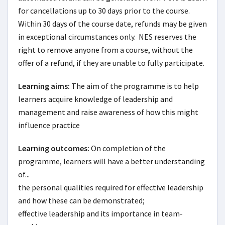
for cancellations up to 30 days prior to the course.
Within 30 days of the course date, refunds may be given
in exceptional circumstances only. NES reserves the
right to remove anyone from a course, without the
offer of a refund, if they are unable to fully participate.
Learning aims:
The aim of the programme is to help 
learners acquire knowledge of leadership and 
management and raise awareness of how this might 
influence practice
Learning outcomes:
On completion of the 
programme, learners will have a better understanding 
of...

the personal qualities required for effective leadership 
and how these can be demonstrated;

effective leadership and its importance in team-