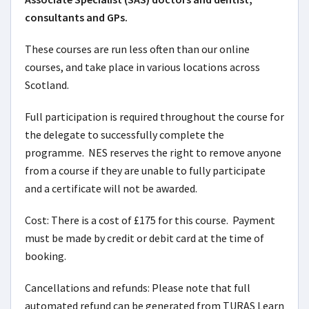
consultants and GPs.
These courses are run less often than our online
courses, and take place in various locations across
Scotland.
Full participation is required throughout the course for
the delegate to successfully complete the
programme. NES reserves the right to remove anyone
from a course if they are unable to fully participate
and a certificate will not be awarded.
Cost: There is a cost of £175 for this course. Payment
must be made by credit or debit card at the time of
booking.
Cancellations and refunds: Please note that full
automated refund can be generated from TURAS Learn