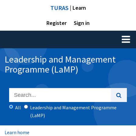
TURAS
| Learn
Register
Sign in
Toggl
naviga
Leadership and Management
Programme (LaMP)
All
Leadership and Management Programme
(LaMP)
Learn home