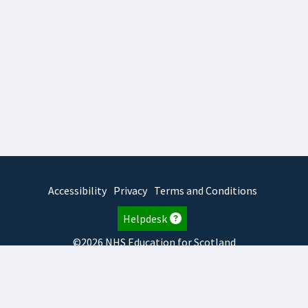
Accessibility
Privacy
Terms and Conditions
Helpdesk
©2026 NHS Education for Scotland
2026.8.6.1