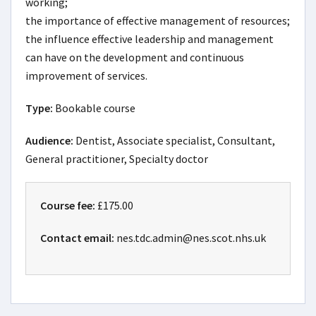
working;

the importance of effective management of resources;

the influence effective leadership and management 
can have on the development and continuous 
improvement of services.
Type:
Bookable course
Audience:
Dentist, Associate specialist, Consultant,
General practitioner, Specialty doctor
Course fee:
£175.00
Contact email:
nes.tdc.admin@nes.scot.nhs.uk