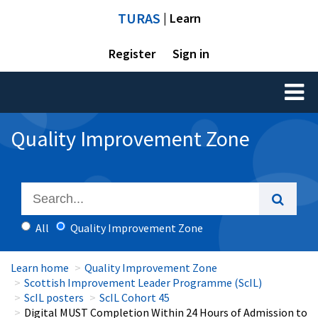
TURAS
| Learn
Register
Sign in
Toggl
naviga
Quality Improvement Zone
All
Quality Improvement Zone
Learn home
Quality Improvement Zone
Scottish Improvement Leader Programme (ScIL)
ScIL posters
ScIL Cohort 45
Digital MUST Completion Within 24 Hours of Admission to