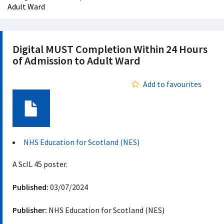
Adult Ward
Digital MUST Completion Within 24 Hours
of Admission to Adult Ward
Add to favourites
Document
NHS Education for Scotland (NES)
A ScIL 45 poster.
Published:
03/07/2024
Publisher:
NHS Education for Scotland (NES)