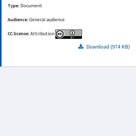
Type:
Document
Audience:
General audience
CC license:
Attribution
Download (974 KB)