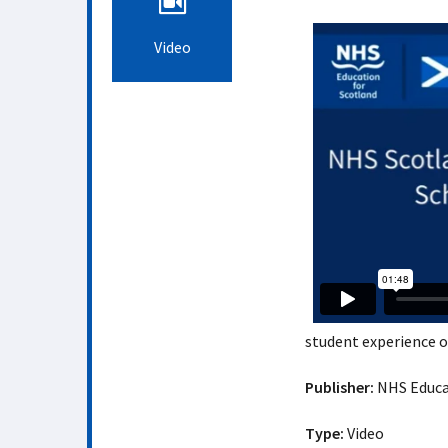
Video
student experience 
Publisher:
NHS Educat
Type:
Video