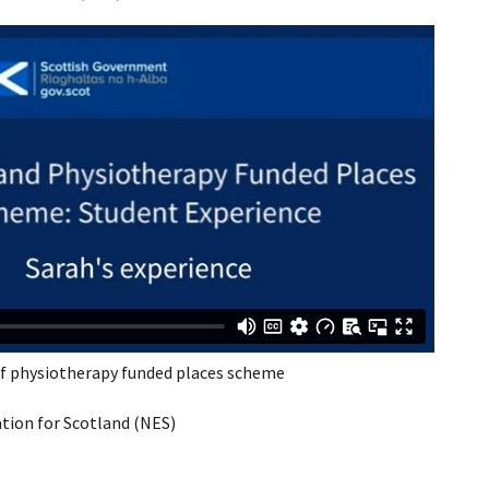
of physiotherapy funded places scheme
ion for Scotland (NES)