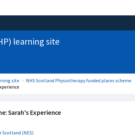
HP) learning site
rning site
NHS Scotland Physiotherapy funded places scheme
xperience
e: Sarah's Experience
r Scotland (NES)