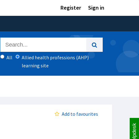
Register
Sign in
All
Allied health professions (AHP)
learning site
Add to favourites
Helpdesk