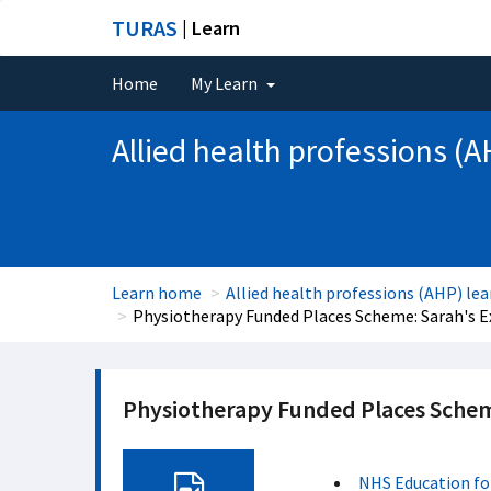
TURAS
| Learn
Home
My Learn
Allied health professions (A
Learn home
Allied health professions (AHP) lea
Physiotherapy Funded Places Scheme: Sarah's E
Physiotherapy Funded Places Schem
NHS Education fo