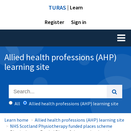
TURAS
| Learn
Register
Sign in
Toggl
naviga
Allied health professions (AHP)
learning site
All
Allied health professions (AHP) learning site
Learn home
Allied health professions (AHP) learning site
NHS Scotland Physiotherapy funded places scheme