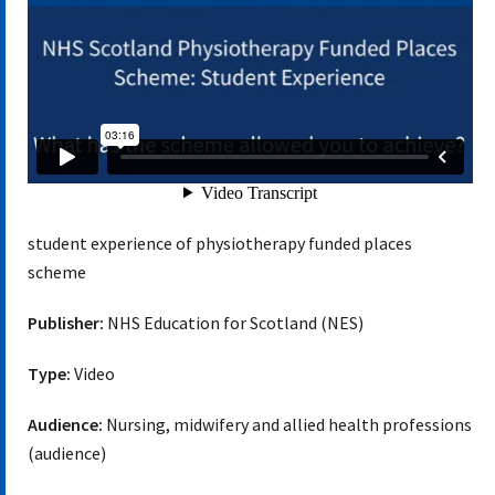
student experience of physiotherapy funded places
scheme
Publisher:
NHS Education for Scotland (NES)
Type:
Video
Audience:
Nursing, midwifery and allied health professions
(audience)