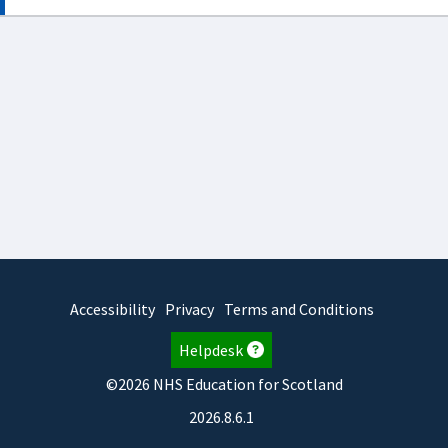
Accessibility
Privacy
Terms and Conditions
Helpdesk
©2026 NHS Education for Scotland
2026.8.6.1