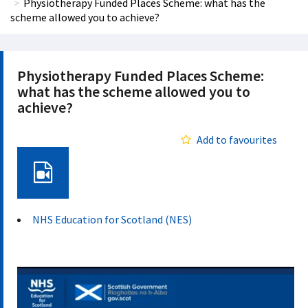
Physiotherapy Funded Places Scheme: what has the
scheme allowed you to achieve?
Physiotherapy Funded Places Scheme:
what has the scheme allowed you to
achieve?
Add to favourites
Video
NHS Education for Scotland (NES)