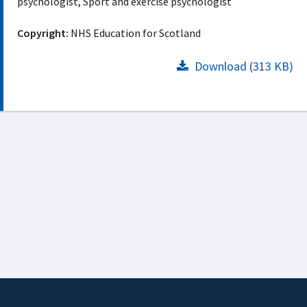
psychologist, Sport and exercise psychologist
Copyright:
NHS Education for Scotland
Download (313 KB)