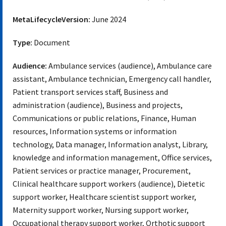
MetaLifecycleVersion:
June 2024
Type:
Document
Audience:
Ambulance services (audience), Ambulance care
assistant, Ambulance technician, Emergency call handler,
Patient transport services staff, Business and
administration (audience), Business and projects,
Communications or public relations, Finance, Human
resources, Information systems or information
technology, Data manager, Information analyst, Library,
knowledge and information management, Office services,
Patient services or practice manager, Procurement,
Clinical healthcare support workers (audience), Dietetic
support worker, Healthcare scientist support worker,
Maternity support worker, Nursing support worker,
Occupational therapy support worker, Orthotic support