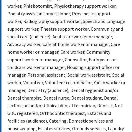
worker, Phlebotomist, Physiotherapy support worker,
Podiatry assistant practitioner, Prosthetic support
worker, Radiography support worker, Speech and language
support worker, Theatre support worker, Community and
social care (audience), Adult care worker or manager,
Advocacy worker, Care at home worker or manager, Care
home worker or manager, Care worker, Community
support worker or manager, Counsellor, Early years or
childcare worker or manager, Housing support officer or
manager, Personal assistant, Social work assistant, Social
worker, Volunteer, Volunteer co-ordinator, Youth worker or
manager, Dentistry (audience), Dental hygienist and/or
Dental therapist, Dental nurse, Dental student, Dental
technician and/or Clinical dental technician, Dentist, Not
GDC registered, Orthodontic therapist, Estates and
facilities (audience), Catering, Domestic services and
housekeeping, Estates services, Grounds services, Laundry