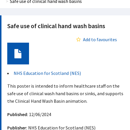
Safe use of clinical hand wash basins
Safe use of clinical hand wash basins
Add to favourites
Document
NHS Education for Scotland (NES)
This poster is intended to inform healthcare staff on the
safe use of clinical wash hand basins or sinks, and supports
the Clinical Hand Wash Basin animation.
Published:
12/06/2024
Publisher:
NHS Education for Scotland (NES)