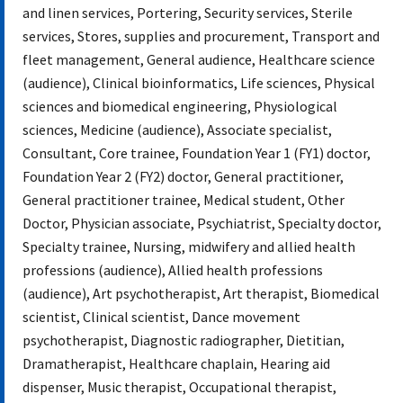
and linen services, Portering, Security services, Sterile
services, Stores, supplies and procurement, Transport and
fleet management, General audience, Healthcare science
(audience), Clinical bioinformatics, Life sciences, Physical
sciences and biomedical engineering, Physiological
sciences, Medicine (audience), Associate specialist,
Consultant, Core trainee, Foundation Year 1 (FY1) doctor,
Foundation Year 2 (FY2) doctor, General practitioner,
General practitioner trainee, Medical student, Other
Doctor, Physician associate, Psychiatrist, Specialty doctor,
Specialty trainee, Nursing, midwifery and allied health
professions (audience), Allied health professions
(audience), Art psychotherapist, Art therapist, Biomedical
scientist, Clinical scientist, Dance movement
psychotherapist, Diagnostic radiographer, Dietitian,
Dramatherapist, Healthcare chaplain, Hearing aid
dispenser, Music therapist, Occupational therapist,