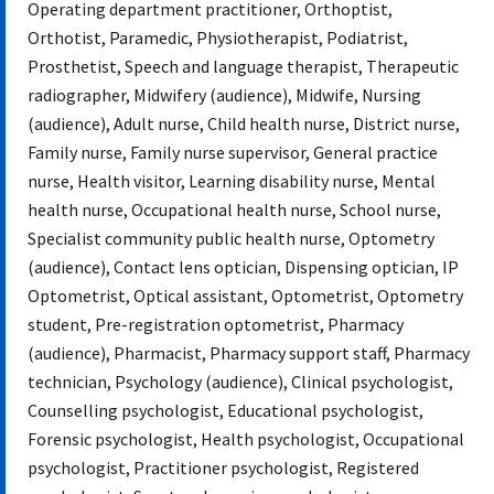
Operating department practitioner, Orthoptist,
Orthotist, Paramedic, Physiotherapist, Podiatrist,
Prosthetist, Speech and language therapist, Therapeutic
radiographer, Midwifery (audience), Midwife, Nursing
(audience), Adult nurse, Child health nurse, District nurse,
Family nurse, Family nurse supervisor, General practice
nurse, Health visitor, Learning disability nurse, Mental
health nurse, Occupational health nurse, School nurse,
Specialist community public health nurse, Optometry
(audience), Contact lens optician, Dispensing optician, IP
Optometrist, Optical assistant, Optometrist, Optometry
student, Pre-registration optometrist, Pharmacy
(audience), Pharmacist, Pharmacy support staff, Pharmacy
technician, Psychology (audience), Clinical psychologist,
Counselling psychologist, Educational psychologist,
Forensic psychologist, Health psychologist, Occupational
psychologist, Practitioner psychologist, Registered