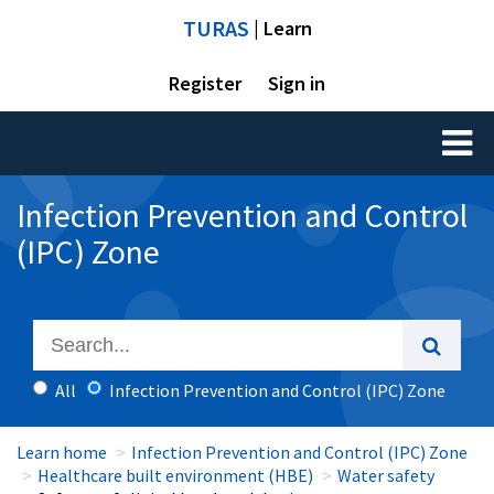
TURAS
| Learn
Register
Sign in
Toggl
naviga
Infection Prevention and Control
(IPC) Zone
All
Infection Prevention and Control (IPC) Zone
Learn home
Infection Prevention and Control (IPC) Zone
Healthcare built environment (HBE)
Water safety