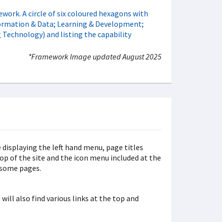
*Framework Image updated August 2025
will also find various links at the top and