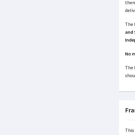
them
deliv
The
and 
Inde
No m
The 
shoul
Fr
This