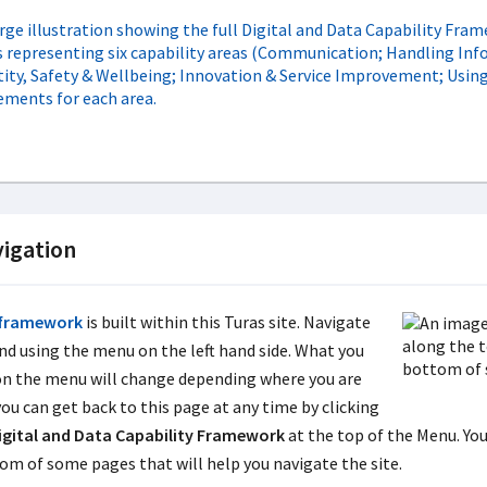
igation
framework
is built within this Turas site. Navigate
nd using the menu on the left hand side. What you
on the menu will change depending where you are
you can get back to this page at any time by clicking
igital and Data Capability Framework
at the top of the Menu. You 
om of some pages that will help you navigate the site.