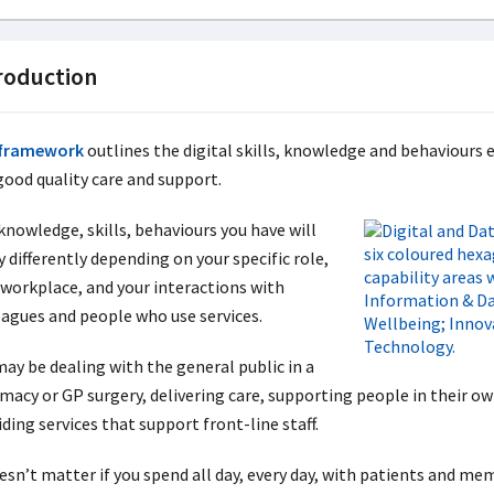
roduction
framework
outlines the digital skills, knowledge and behaviours e
good quality care and support.
knowledge, skills, behaviours you have will
 differently depending on your specific role,
 workplace, and your interactions with
eagues and people who use services.
may be dealing with the general public in a
macy or GP surgery, delivering care, supporting people in their ow
ding services that support front-line staff.
oesn’t matter if you spend all day, every day, with patients and me