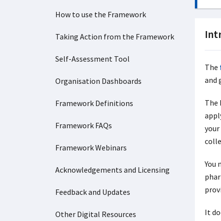
How to use the Framework
Int
Taking Action from the Framework
Self-Assessment Tool
The
and 
Organisation Dashboards
The 
Framework Definitions
apply
Framework FAQs
your
coll
Framework Webinars
You 
Acknowledgements and Licensing
phar
provi
Feedback and Updates
It d
Other Digital Resources