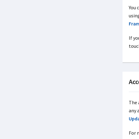
You 
usin
Fra
If yo
touc
Acc
The a
any 
Upd
For 