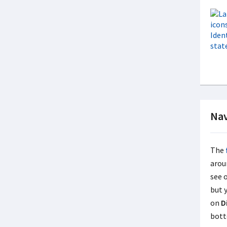
Nav
The
arou
see 
but 
on
D
bott