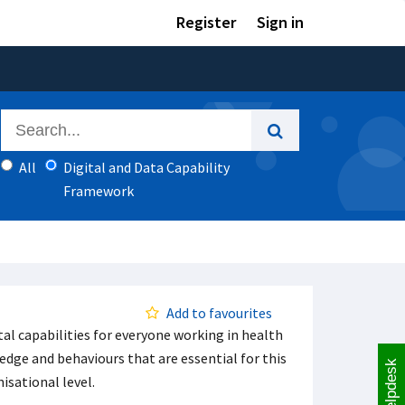
Register
Sign in
All
Digital and Data Capability
Framework
Add to favourites
l capabilities for everyone working in health
ledge and behaviours that are essential for this
Helpdesk
isational level.