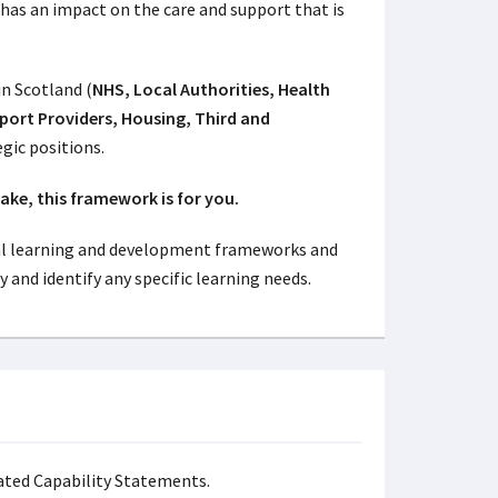
e has an impact on the care and support that is
in Scotland (
NHS, Local Authorities, Health
pport Providers, Housing, Third and
egic positions.
ake, this framework is for you.
l learning and development frameworks and
y and identify any specific learning needs.
ated Capability Statements.