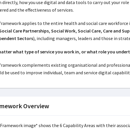
 directly, how you use digital and data tools to carry out your rol
ered and the effectiveness of services.
framework applies to the entire health and social care workforce 
Social Care Partnerships, Social Work, Social Care, Care and Su
pendent Sectors
), including managers, leaders and those in strat
atter what type of service you work in, or what role you undert
framework complements existing organisational and professiona
d be used to improve individual, team and service digital capabilit
amework Overview
 Framework image* shows the 6 Capability Areas with their associ