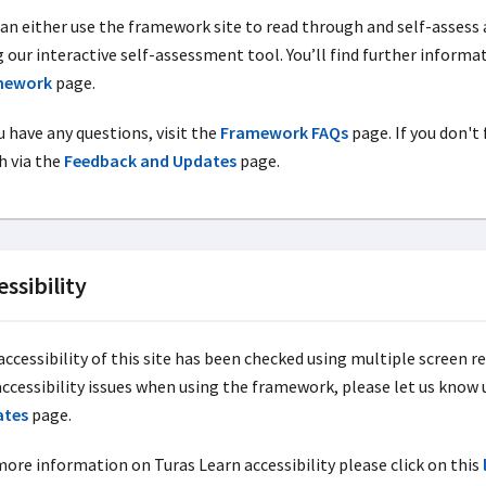
can either use the framework site to read through and self-assess 
g our interactive self-assessment tool. You’ll find further inform
mework
page.
u have any questions, visit the
Framework FAQs
page. If you don't
h via the
Feedback and Updates
page.
essibility
ccessibility of this site has been checked using multiple screen re
accessibility issues when using the framework, please let us know
ates
page.
more information on Turas Learn accessibility please click on this