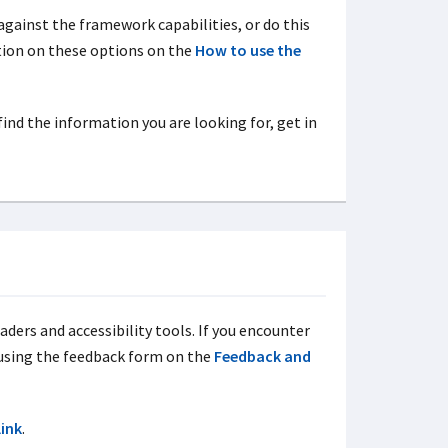
against the framework capabilities, or do this
ation on these options on the
How to use the
 find the information you are looking for, get in
aders and accessibility tools. If you encounter
 using the feedback form on the
Feedback and
link
.