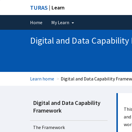
TURAS
| Learn
Home
My Learn
Digital and Data Capabilit
Learn home
Digital and Data Capability Frame
Digital and Data Capability
This
Framework
and 
work
The Framework