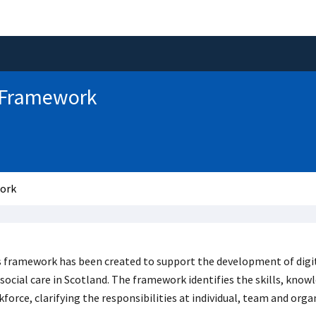
y Framework
work
 framework has been created to support the development of digita
social care in Scotland. The framework identifies the skills, know
force, clarifying the responsibilities at individual, team and organ