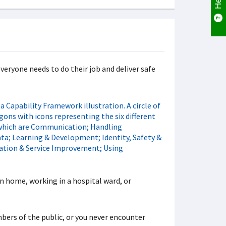
veryone needs to do their job and deliver safe
n home, working in a hospital ward, or
mbers of the public, or you never encounter