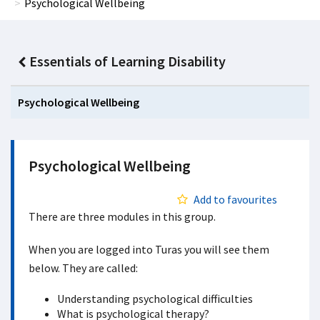
Psychological Wellbeing
Essentials of Learning Disability
Psychological Wellbeing
Psychological Wellbeing
Add to favourites
There are three modules in this group.
When you are logged into Turas you will see them
below. They are called:
Understanding psychological difficulties
What is psychological therapy?