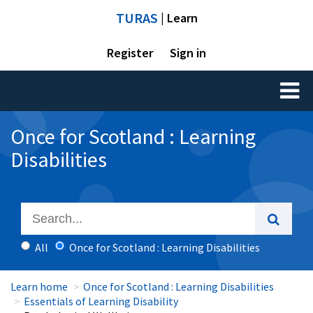
TURAS
| Learn
Register
Sign in
Toggl
naviga
Once for Scotland : Learning
Disabilities
All
Once for Scotland : Learning Disabilities
Learn home
Once for Scotland : Learning Disabilities
Essentials of Learning Disability