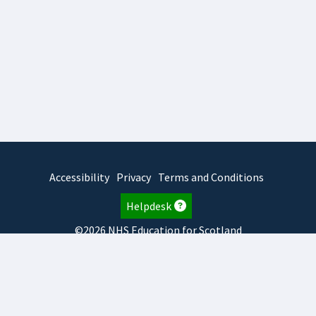
Accessibility
Privacy
Terms and Conditions
Helpdesk
©2026 NHS Education for Scotland
2026.8.6.1
TURAS
is developed by