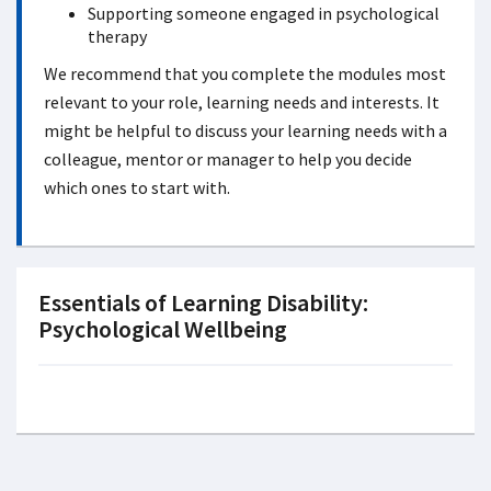
Supporting someone engaged in psychological
therapy
We recommend that you complete the modules most
relevant to your role, learning needs and interests. It
might be helpful to discuss your learning needs with a
colleague, mentor or manager to help you decide
which ones to start with.
Essentials of Learning Disability:
Psychological Wellbeing