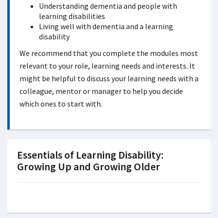
Understanding dementia and people with
learning disabilities
Living well with dementia and a learning
disability
We recommend that you complete the modules most
relevant to your role, learning needs and interests. It
might be helpful to discuss your learning needs with a
colleague, mentor or manager to help you decide
which ones to start with.
Essentials of Learning Disability:
Growing Up and Growing Older