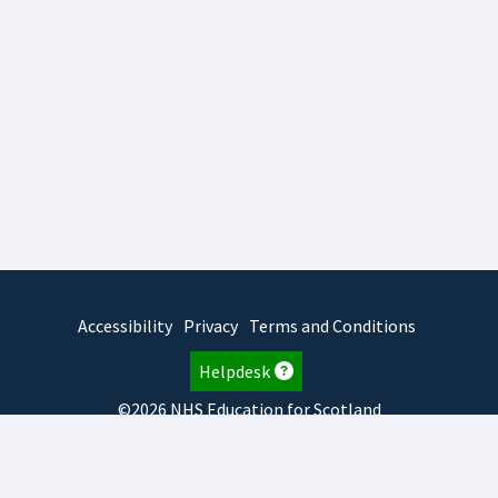
Accessibility
Privacy
Terms and Conditions
Helpdesk
©2026 NHS Education for Scotland
2026.8.6.1