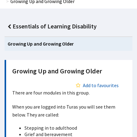
Growing Up and Growing Older
Essentials of Learning Disability
Growing Up and Growing Older
Growing Up and Growing Older
Add to favourites
There are four modules in this group.
When you are logged into Turas you will see them
below. They are called:
Stepping in to adulthood
Grief and bereavement