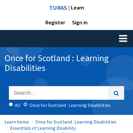
TURAS
| Learn
Register
Sign in
Toggl
naviga
Once for Scotland : Learning
Disabilities
All
Once for Scotland : Learning Disabilities
Learn home
Once for Scotland : Learning Disabilities
Essentials of Learning Disability