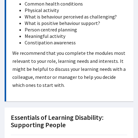
Common health conditions
Physical activity
What is behaviour perceived as challenging?
What is positive behaviour support?
Person centred planning
Meaningful activity
Constipation awareness
We recommend that you complete the modules most
relevant to your role, learning needs and interests. It
might be helpful to discuss your learning needs with a
colleague, mentor or manager to help you decide
which ones to start with.
Essentials of Learning Disability:
Supporting People