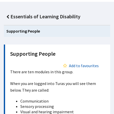
Essentials of Learning Disability
Supporting People
Supporting People
Add to favourites
There are ten modules in this group.
When you are logged into Turas you will see them
below. They are called:
Communication
Sensory processing
Visual and hearing impairment