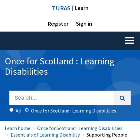
TURAS
| Learn
Register
Sign in
Toggl
naviga
Once for Scotland : Learning
Disabilities
All
Once for Scotland : Learning Disabilities
Learn home
Once for Scotland : Learning Disabilities
Essentials of Learning Disability
Supporting People