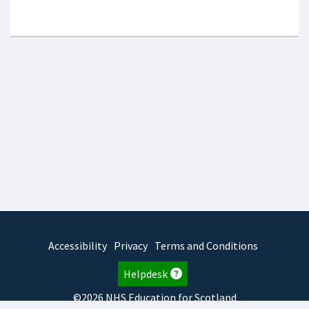
Accessibility
Privacy
Terms and Conditions
Helpdesk
©2026 NHS Education for Scotland