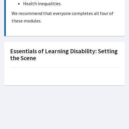
Health inequalities
We recommend that everyone completes all four of
these modules.
Essentials of Learning Disability: Setting
the Scene