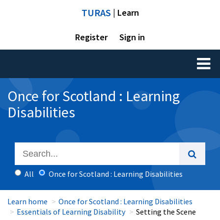
TURAS
| Learn
Register
Sign in
Toggl
naviga
Once for Scotland : Learning
Disabilities
All
Once for Scotland : Learning Disabilities
Learn home
Once for Scotland : Learning Disabilities
Essentials of Learning Disability
Setting the Scene