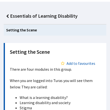
Essentials of Learning Disability
Setting the Scene
Setting the Scene
Add to favourites
There are four modules in this group.
When you are logged into Turas you will see them
below. They are called:
What is a learning disability?
Learning disability and society
Stigma