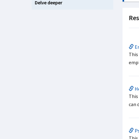
Delve deeper
Res
Em
This
empl
He
This
can 
Ps
This