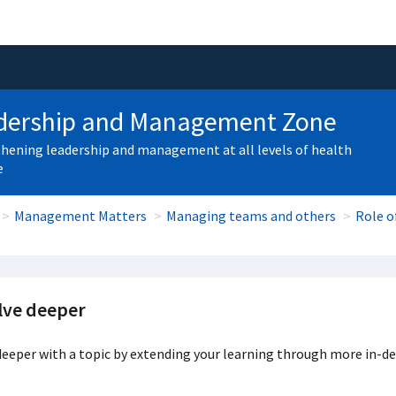
dership and Management Zone
hening leadership and management at all levels of health
e
Management Matters
Managing teams and others
Role o
lve deeper
eeper with a topic by extending your learning through more in-de