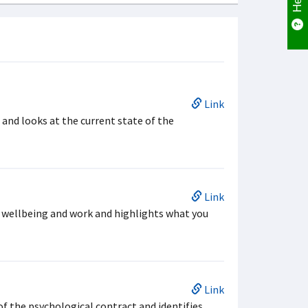
Link
nd looks at the current state of the
Link
 wellbeing and work and highlights what you
Link
of the psychological contract and identifies