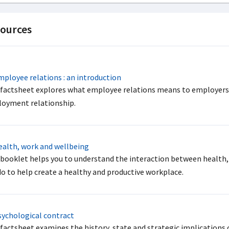
ources
ployee relations : an introduction
 factsheet explores what employee relations means to employers a
oyment relationship.
alth, work and wellbeing
 booklet helps you to understand the interaction between health,
do to help create a healthy and productive workplace.
ychological contract
 factsheet examines the history, state and strategic implications 