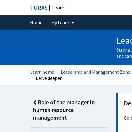
TURAS
| Learn
Home
My Learn
Lea
Strengt
and car
Learn home
Leadership and Management Zone
Delve deeper
Role of the manager in
De
human resource
management
Go d