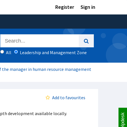
Register
Sign in
All
Leadership and Management Zone
f the manager in human resource management
Add to favourites
pth development available locally.
Helpdesk