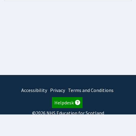
Accessibility
Privacy
Terms and Conditions
Helpdesk
©2026 NHS Education for Scotland
2026.8.6.1