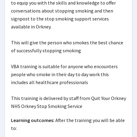
to equip you with the skills and knowledge to offer 
conversations about stopping smoking and then 
signpost to the stop smoking support services 
available in Orkney.

This will give the person who smokes the best chance 
of successfully stopping smoking

VBA training is suitable for anyone who encounters 
people who smoke in their day to day work this 
includes all healthcare professionals

This training is delivered by staff from Quit Your Orkney 
NHS Orkney Stop Smoking Service
Learning outcomes:
After the training you will be able 
to:
