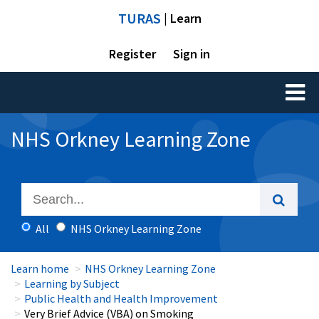
TURAS
| Learn
Register
Sign in
Toggl
naviga
NHS Orkney Learning Zone
All
NHS Orkney Learning Zone
Learn home
NHS Orkney Learning Zone
Learning by Subject
Public Health and Health Improvement
Very Brief Advice (VBA) on Smoking