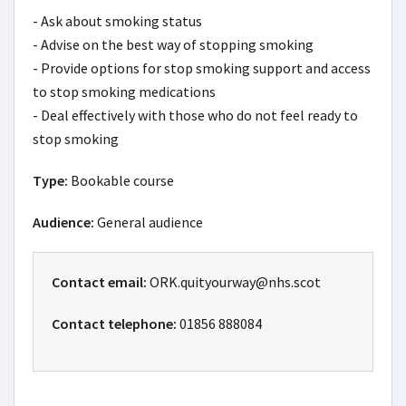
- Ask about smoking status

- Advise on the best way of stopping smoking

- Provide options for stop smoking support and access 
to stop smoking medications

- Deal effectively with those who do not feel ready to 
stop smoking
Type:
Bookable course
Audience:
General audience
Contact email:
ORK.quityourway@nhs.scot
Contact telephone:
01856 888084