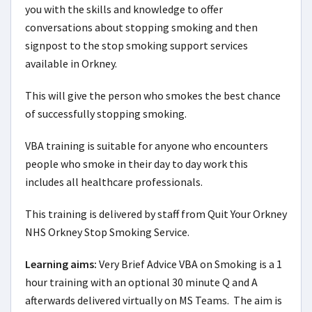
you with the skills and knowledge to offer
conversations about stopping smoking and then
signpost to the stop smoking support services
available in Orkney.
This will give the person who smokes the best chance
of successfully stopping smoking.
VBA training is suitable for anyone who encounters
people who smoke in their day to day work this
includes all healthcare professionals.
This training is delivered by staff from Quit Your Orkney
NHS Orkney Stop Smoking Service.
Learning aims:
Very Brief Advice VBA on Smoking is a 1 
hour training with an optional 30 minute Q and A 
afterwards delivered virtually on MS Teams.  The aim is 