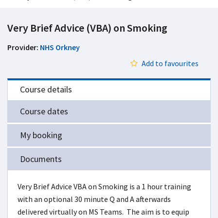
Very Brief Advice (VBA) on Smoking
Provider:
NHS Orkney
Add to favourites
Course details
Course dates
My booking
Documents
Very Brief Advice VBA on Smoking is a 1 hour training
with an optional 30 minute Q and A afterwards
delivered virtually on MS Teams. The aim is to equip