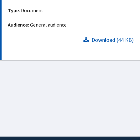
Type:
Document
Audience:
General audience
Download (44 KB)