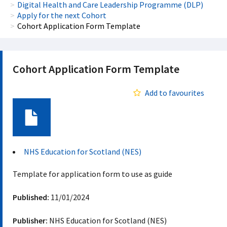
Digital Health and Care Leadership Programme (DLP)
Apply for the next Cohort
Cohort Application Form Template
Cohort Application Form Template
Add to favourites
Document
NHS Education for Scotland (NES)
Template for application form to use as guide
Published:
11/01/2024
Publisher:
NHS Education for Scotland (NES)