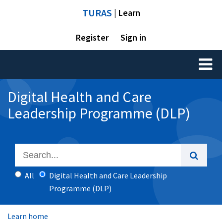
TURAS
| Learn
Register
Sign in
Toggl
naviga
Digital Health and Care
Leadership Programme (DLP)
All
Digital Health and Care Leadership
Programme (DLP)
Learn home