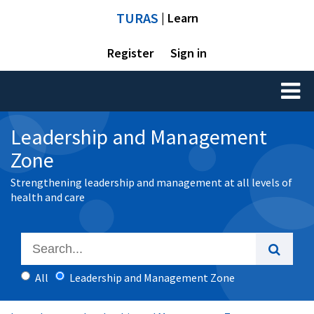
TURAS
| Learn
Register
Sign in
Toggl
naviga
Leadership and Management
Zone
Strengthening leadership and management at all levels of
health and care
All
Leadership and Management Zone