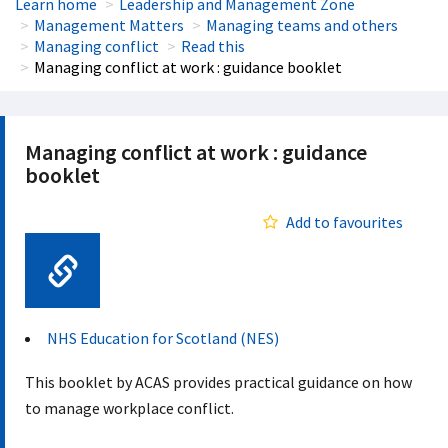
Learn home
Leadership and Management Zone
Management Matters
Managing teams and others
Managing conflict
Read this
Managing conflict at work : guidance booklet
Managing conflict at work : guidance
booklet
Add to favourites
Web Link
NHS Education for Scotland (NES)
This booklet by ACAS provides practical guidance on how
to manage workplace conflict.