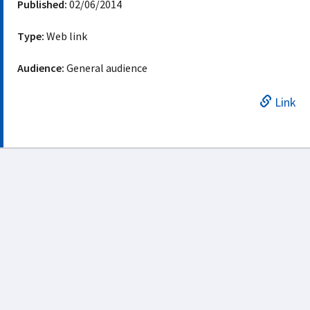
Published:
02/06/2014
Type:
Web link
Audience:
General audience
Link