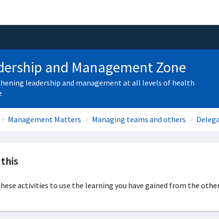
dership and Management Zone
hening leadership and management at all levels of health
e
Management Matters
Managing teams and others
Deleg
this
hese activities to use the learning you have gained from the other