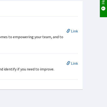
Link
comes to empowering your team, and to
Link
d identify if you need to improve.