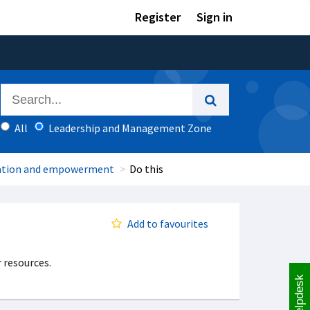
Register
Sign in
All
Leadership and Management Zone
ation and empowerment
Do this
Add to favourites
 resources.
Helpdesk