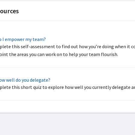
ources
 I empower my team?
lete this self-assessment to find out how you’re doing when it 
oint the areas you can work on to help your team flourish.
w well do you delegate?
lete this short quiz to explore how well you currently delegate an