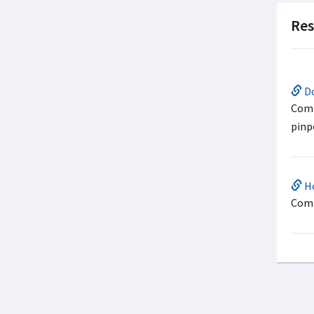
Res
Do
Comp
pinp
Ho
Comp