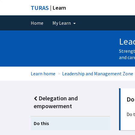
TURAS
| Learn
Home
My Learn
Lea
Strengt
and car
Learn home
Leadership and Management Zone
Delegation and
Do 
empowerment
Do t
Do this