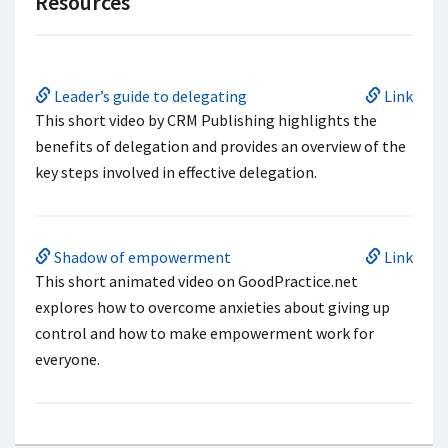
Resources
Leader’s guide to delegating
Link
This short video by CRM Publishing highlights the
benefits of delegation and provides an overview of the
key steps involved in effective delegation.
Shadow of empowerment
Link
This short animated video on GoodPractice.net
explores how to overcome anxieties about giving up
control and how to make empowerment work for
everyone.