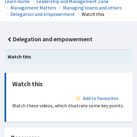
Learn home
Leadership and Management Zone
Management Matters
Managing teams and others
Delegation and empowerment
Watch this
Delegation and empowerment
Watch this
Watch this
Add to favourites
Watch these videos, which illustrate some key points.