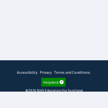
Accessibility
Privacy
Terms and Conditions
Helpdesk
©2026 NHS Education for Scotland
2026.8.6.1