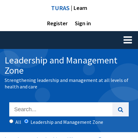
TURAS
| Learn
Register
Sign in
Toggl
naviga
Leadership and Management
Zone
Strengthening leadership and management at all levels of
health and care
All
Leadership and Management Zone