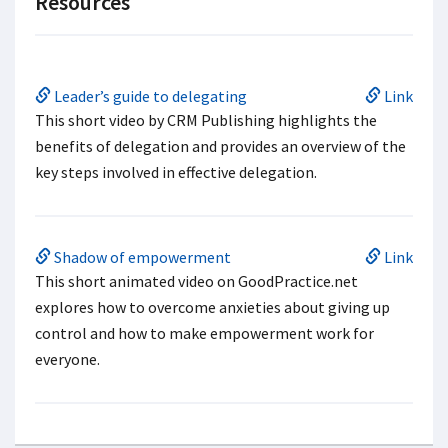
Resources
Leader’s guide to delegating
Link
This short video by CRM Publishing highlights the
benefits of delegation and provides an overview of the
key steps involved in effective delegation.
Shadow of empowerment
Link
This short animated video on GoodPractice.net
explores how to overcome anxieties about giving up
control and how to make empowerment work for
everyone.