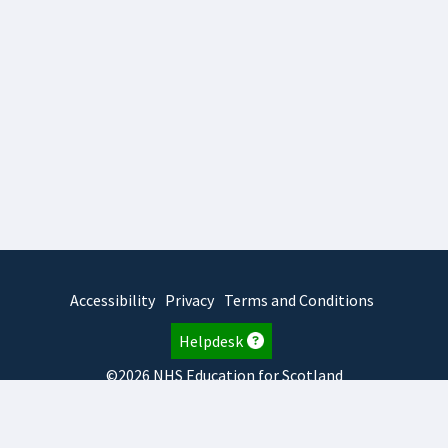
Accessibility
Privacy
Terms and Conditions
Helpdesk
©2026 NHS Education for Scotland
2026.8.6.1