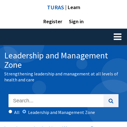
TURAS
| Learn
Register
Sign in
Toggl
naviga
Leadership and Management
Zone
Strengthening leadership and management at all levels of
health and care
All
Leadership and Management Zone