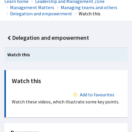
Learn home
Leadership and Management Zone
Management Matters
Managing teams and others
Delegation and empowerment
Watch this
Delegation and empowerment
Watch this
Watch this
Add to favourites
Watch these videos, which illustrate some key points.