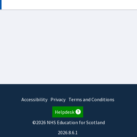
Accessibility
Privacy
Terms and Conditions
Helpdesk
©2026 NHS Education for Scotland
2026.8.6.1