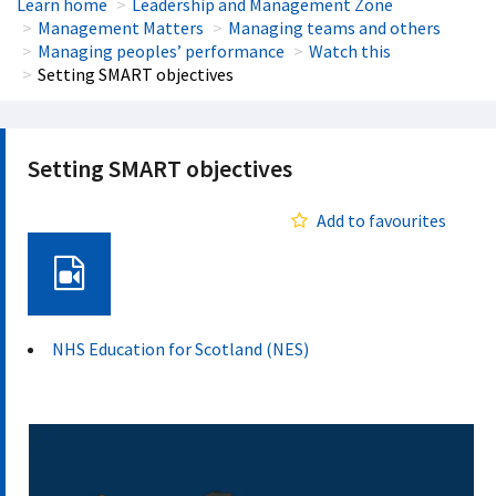
Learn home
Leadership and Management Zone
Management Matters
Managing teams and others
Managing peoples’ performance
Watch this
Setting SMART objectives
Setting SMART objectives
Add to favourites
Video
NHS Education for Scotland (NES)