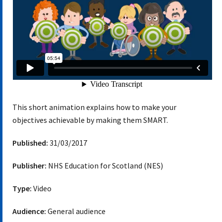
This short animation explains how to make your
objectives achievable by making them SMART.
Published:
31/03/2017
Publisher:
NHS Education for Scotland (NES)
Type:
Video
Audience:
General audience