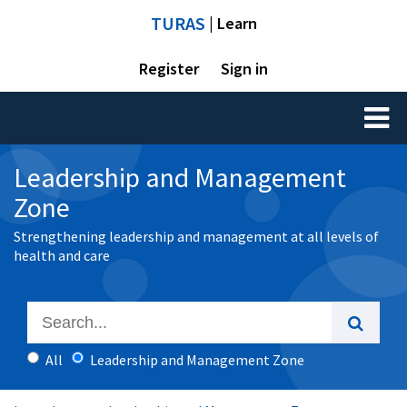
TURAS
| Learn
Register
Sign in
Toggl
naviga
Leadership and Management
Zone
Strengthening leadership and management at all levels of
health and care
All
Leadership and Management Zone