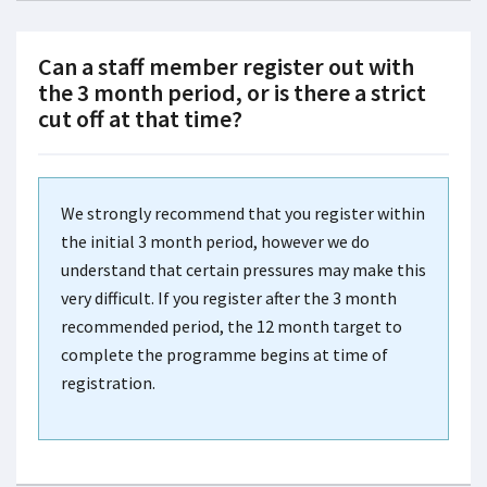
Can a staff member register out with
the 3 month period, or is there a strict
cut off at that time?
We strongly recommend that you register within
the initial 3 month period, however we do
understand that certain pressures may make this
very difficult. If you register after the 3 month
recommended period, the 12 month target to
complete the programme begins at time of
registration.