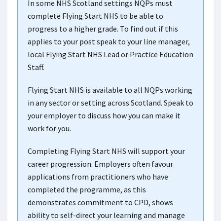
In some NHS Scotland settings NQPs must
complete Flying Start NHS to be able to
progress to a higher grade. To find out if this
applies to your post speak to your line manager,
local Flying Start NHS Lead or Practice Education
Staff.
Flying Start NHS is available to all NQPs working
in any sector or setting across Scotland. Speak to
your employer to discuss how you can make it
work for you.
Completing Flying Start NHS will support your
career progression. Employers often favour
applications from practitioners who have
completed the programme, as this
demonstrates commitment to CPD, shows
ability to self-direct your learning and manage