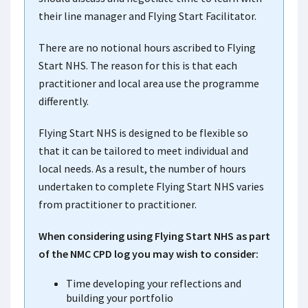
their line manager and Flying Start Facilitator.
There are no notional hours ascribed to Flying
Start NHS. The reason for this is that each
practitioner and local area use the programme
differently.
Flying Start NHS is designed to be flexible so
that it can be tailored to meet individual and
local needs. As a result, the number of hours
undertaken to complete Flying Start NHS varies
from practitioner to practitioner.
When considering using Flying Start NHS as part
of the NMC CPD log you may wish to consider:
Time developing your reflections and
building your portfolio