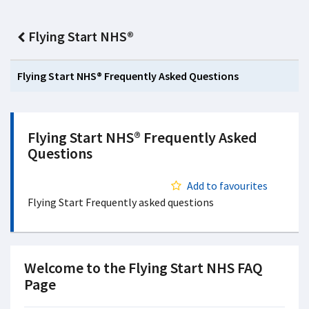
Flying Start NHS®
Flying Start NHS® Frequently Asked Questions
Flying Start NHS® Frequently Asked
Questions
Add to favourites
Flying Start Frequently asked questions
Welcome to the Flying Start NHS FAQ
Page