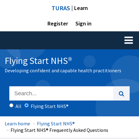
TURAS
| Learn
Register
Sign in
Toggl
naviga
Flying Start NHS®
Developing confident and capable health practitioners
All
Flying Start NHS®
Learn home
Flying Start NHS®
Flying Start NHS® Frequently Asked Questions