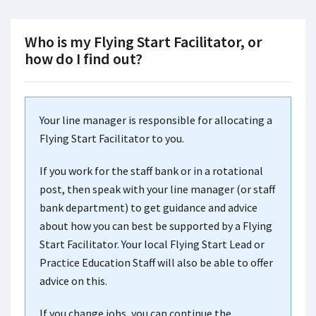
Who is my Flying Start Facilitator, or
how do I find out?
Your line manager is responsible for allocating a
Flying Start Facilitator to you.
If you work for the staff bank or in a rotational
post, then speak with your line manager (or staff
bank department) to get guidance and advice
about how you can best be supported by a Flying
Start Facilitator. Your local Flying Start Lead or
Practice Education Staff will also be able to offer
advice on this.
If you change jobs, you can continue the