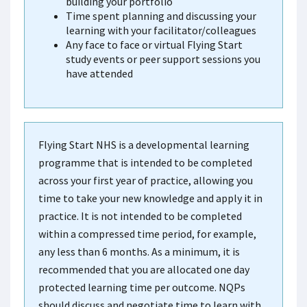
building your portfolio
Time spent planning and discussing your
learning with your facilitator/colleagues
Any face to face or virtual Flying Start
study events or peer support sessions you
have attended
Flying Start NHS is a developmental learning
programme that is intended to be completed
across your first year of practice, allowing you
time to take your new knowledge and apply it in
practice. It is not intended to be completed
within a compressed time period, for example,
any less than 6 months. As a minimum, it is
recommended that you are allocated one day
protected learning time per outcome. NQPs
should discuss and negotiate time to learn with