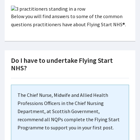
Below you will find answers to some of the common
questions practitioners have about Flying Start NHS®.
Do I have to undertake Flying Start
NHS?
The Chief Nurse, Midwife and Allied Health
Professions Officers in the Chief Nursing
Department, at Scottish Government,
recommend all NQPs complete the Flying Start
Programme to support you in your first post.