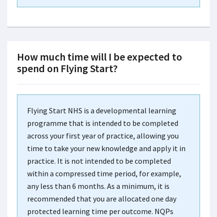
How much time will I be expected to
spend on Flying Start?
Flying Start NHS is a developmental learning
programme that is intended to be completed
across your first year of practice, allowing you
time to take your new knowledge and apply it in
practice. It is not intended to be completed
within a compressed time period, for example,
any less than 6 months. As a minimum, it is
recommended that you are allocated one day
protected learning time per outcome. NQPs