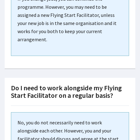
programme. However, you may need to be
assigned a new Flying Start Facilitator, unless
your new job is in the same organisation and it
works for you both to keep your current
arrangement.
Do I need to work alongside my Flying
Start Facilitator on a regular basis?
No, you do not necessarily need to work
alongside each other. However, you and your
facilitator should discuss and agree at the start