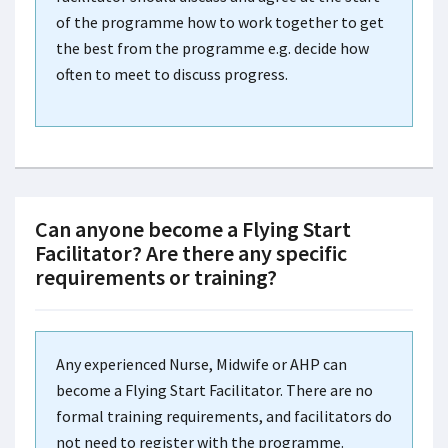
of the programme how to work together to get
the best from the programme e.g. decide how
often to meet to discuss progress.
Can anyone become a Flying Start
Facilitator? Are there any specific
requirements or training?
Any experienced Nurse, Midwife or AHP can
become a Flying Start Facilitator. There are no
formal training requirements, and facilitators do
not need to register with the programme.