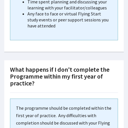
Time spent planning and discussing your
learning with your facilitator/colleagues
Any face to face or virtual Flying Start
study events or peer support sessions you
have attended
What happens if I don't complete the
Programme within my first year of
practice?
The programme should be completed within the
first year of practice. Any difficulties with
completion should be discussed with your Flying