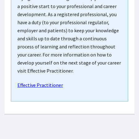
a positive start to your professional and career
development. As a registered professional, you
have a duty (to your professional regulator,
employer and patients) to keep your knowledge
and skills up to date through a continuous
process of learning and reflection throughout
your career. For more information on how to
develop yourself on the next stage of your career
visit Effective Practitioner.
Effective Practitioner