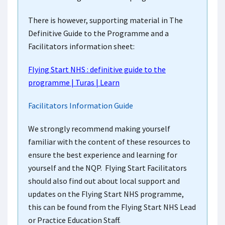
There is however, supporting material in The
Definitive Guide to the Programme and a
Facilitators information sheet:
Flying Start NHS : definitive guide to the
programme | Turas | Learn
Facilitators Information Guide
We strongly recommend making yourself
familiar with the content of these resources to
ensure the best experience and learning for
yourself and the NQP. Flying Start Facilitators
should also find out about local support and
updates on the Flying Start NHS programme,
this can be found from the Flying Start NHS Lead
or Practice Education Staff.