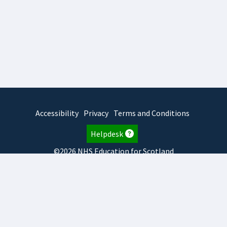
Accessibility
Privacy
Terms and Conditions
Helpdesk
©2026 NHS Education for Scotland
2026.8.6.1
TURAS
is developed by