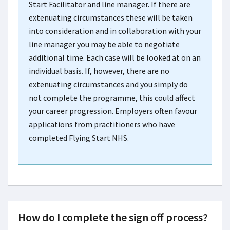
Start Facilitator and line manager. If there are
extenuating circumstances these will be taken
into consideration and in collaboration with your
line manager you may be able to negotiate
additional time. Each case will be looked at on an
individual basis. If, however, there are no
extenuating circumstances and you simply do
not complete the programme, this could affect
your career progression. Employers often favour
applications from practitioners who have
completed Flying Start NHS.
How do I complete the sign off process?