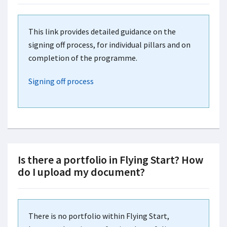
This link provides detailed guidance on the
signing off process, for individual pillars and on
completion of the programme.
Signing off process
Is there a portfolio in Flying Start? How
do I upload my document?
There is no portfolio within Flying Start,