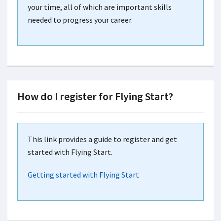
your time, all of which are important skills
needed to progress your career.
How do I register for Flying Start?
This link provides a guide to register and get
started with Flying Start.
Getting started with Flying Start