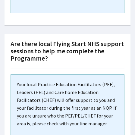
Are there local Flying Start NHS support
sessions to help me complete the
Programme?
Your local Practice Education Facilitators (PEF),
Leaders (PEL) and Care home Education
Facilitators (CHEF) will offer support to you and
your facilitator during the first year as an NQP. If
you are unsure who the PEF/PEL/CHEF for your
area is, please check with your line manager.