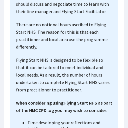
should discuss and negotiate time to learn with
their line manager and Flying Start Facilitator.
There are no notional hours ascribed to Flying
Start NHS. The reason for this is that each
practitioner and local area use the programme
differently.
Flying Start NHS is designed to be flexible so
that it can be tailored to meet individual and
local needs. As a result, the number of hours
undertaken to complete Flying Start NHS varies
from practitioner to practitioner.
When considering using Flying Start NHS as part
of the NMC CPD log you may wish to consider:
Time developing your reflections and