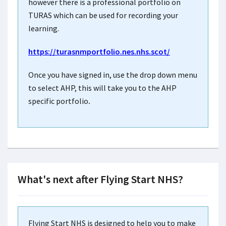
however there is a professional portfolio on
TURAS which can be used for recording your
learning.
https://turasnmportfolio.nes.nhs.scot/
Once you have signed in, use the drop down menu
to select AHP, this will take you to the AHP
specific portfolio
.
What's next after Flying Start NHS?
Flying Start NHS is designed to help you to make