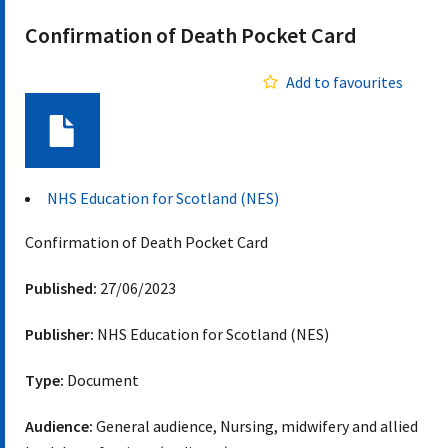
Confirmation of Death Pocket Card
Add to favourites
Document
NHS Education for Scotland (NES)
Confirmation of Death Pocket Card
Published:
27/06/2023
Publisher:
NHS Education for Scotland (NES)
Type:
Document
Audience:
General audience, Nursing, midwifery and allied