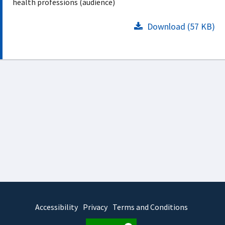
health professions (audience)
Download (57 KB)
Accessibility
Privacy
Terms and Conditions