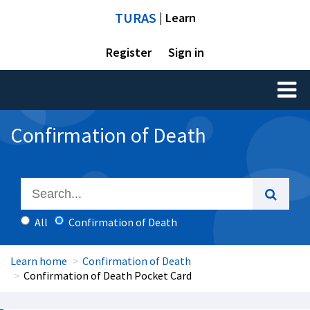
TURAS
| Learn
Register
Sign in
Toggl
naviga
Confirmation of Death
All
Confirmation of Death
Learn home
Confirmation of Death
Confirmation of Death Pocket Card