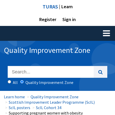
TURAS
| Learn
Register
Sign in
Toggl
naviga
Quality Improvement Zone
All
Quality Improvement Zone
Learn home
Quality Improvement Zone
Scottish Improvement Leader Programme (ScIL)
ScIL posters
ScIL Cohort 34
Supporting pregnant women with obesity