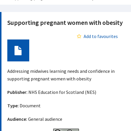
Supporting pregnant women with obesity
Add to favourites
Document
Addressing midwives learning needs and confidence in
supporting pregnant women with obesity
Publisher:
NHS Education for Scotland (NES)
Type:
Document
Audience:
General audience