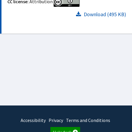
CC license:
Attribution
Download (495 KB)
Accessibility
Privacy
Terms and Conditions