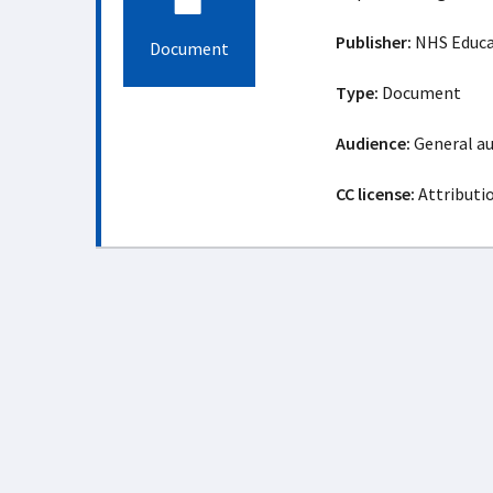
Publisher:
NHS Educat
Document
Type:
Document
Audience:
General a
CC license:
Attributi