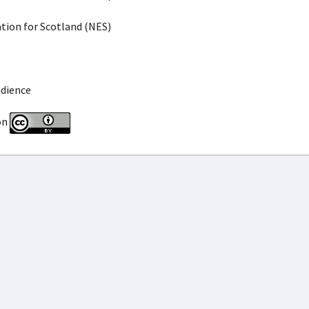
ion for Scotland (NES)
udience
on