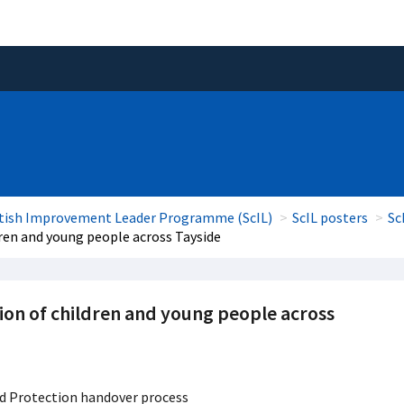
tish Improvement Leader Programme (ScIL)
ScIL posters
Sc
dren and young people across Tayside
ion of children and young people across
d Protection handover process