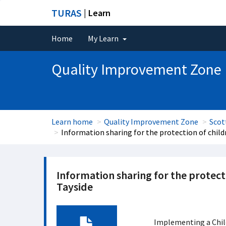
TURAS
| Learn
Home
My Learn
Quality Improvement Zone
Learn home
Quality Improvement Zone
Scot
Information sharing for the protection of chil
Information sharing for the protect
Tayside
Implementing a Chil