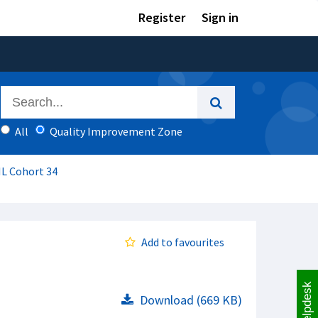
Register
Sign in
All
Quality Improvement Zone
IL Cohort 34
Add to favourites
Helpdesk
Download (669 KB)