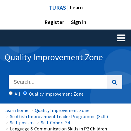
TURAS
| Learn
Register
Sign in
Toggl
naviga
Quality Improvement Zone
All
Quality Improvement Zone
Learn home
Quality Improvement Zone
Scottish Improvement Leader Programme (ScIL)
ScIL posters
ScIL Cohort 34
Language & Communication Skills in P2 Children