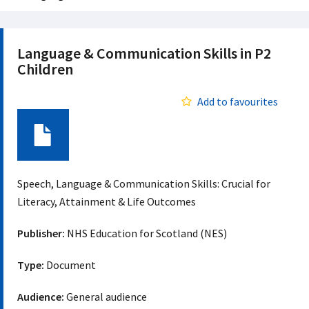
Language & Communication Skills in P2
Children
Add to favourites
Document
Speech, Language & Communication Skills: Crucial for
Literacy, Attainment & Life Outcomes
Publisher:
NHS Education for Scotland (NES)
Type:
Document
Audience:
General audience