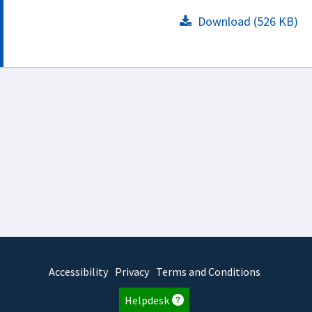
Download (526 KB)
Accessibility
Privacy
Terms and Conditions
Helpdesk