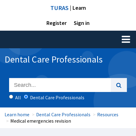
TURAS
| Learn
Register
Sign in
Toggl
naviga
Dental Care Professionals
All
Dental Care Professionals
Learn home
Dental Care Professionals
Resources
Medical emergencies revision