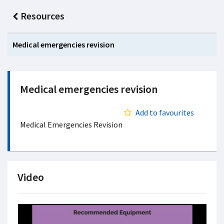
Resources
Medical emergencies revision
Medical emergencies revision
Add to favourites
Medical Emergencies Revision
Video