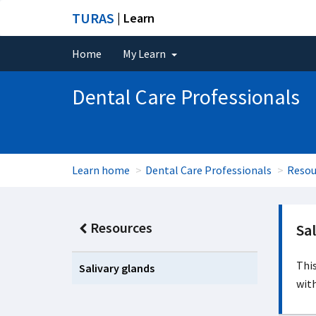
TURAS
| Learn
Home
My Learn
Dental Care Professionals
Learn home
Dental Care Professionals
Resou
Resources
Sal
This
Salivary glands
with