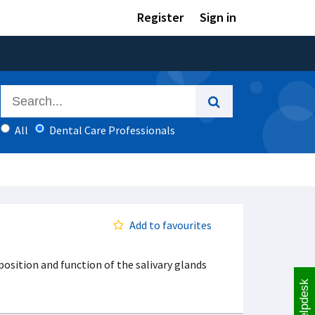
Register
Sign in
All
Dental Care Professionals
Add to favourites
position and function of the salivary glands
Helpdesk