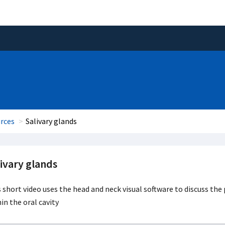
rces
Salivary glands
ivary glands
 short video uses the head and neck visual software to discuss the 
in the oral cavity