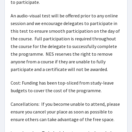
to participate.
An audio-visual test will be offered prior to any online
session and we encourage delegates to participate in
this test to ensure smooth participation on the day of
the course. Full participation is required throughout
the course for the delegate to successfully complete
the programme. NES reserves the right to remove
anyone from a course if they are unable to fully
participate and a certificate will not be awarded.
Cost: Funding has been top-sliced from study-leave
budgets to cover the cost of the programme.
Cancellations: If you become unable to attend, please
ensure you cancel your place as soon as possible to
ensure others can take advantage of the free space.