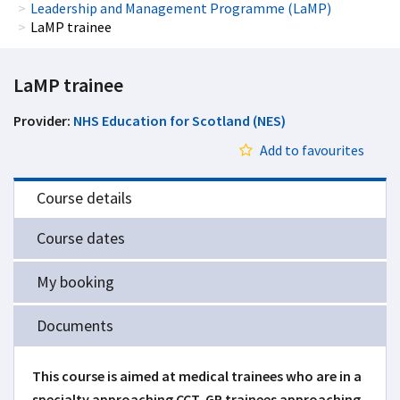
Leadership and Management Programme (LaMP)
LaMP trainee
LaMP trainee
Provider:
NHS Education for Scotland (NES)
Add to favourites
Course details
Course dates
My booking
Documents
This course is aimed at medical trainees who are in a
specialty approaching CCT, GP trainees approaching