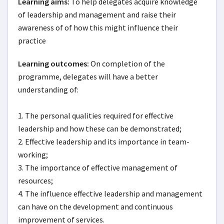
Learning aims:
To help delegates acquire knowledge 
of leadership and management and raise their 
awareness of of how this might influence their 
practice
Learning outcomes:
On completion of the 
programme, delegates will have a better 
understanding of:

1. The personal qualities required for effective 
leadership and how these can be demonstrated;

2. Effective leadership and its importance in team-
working;

3. The importance of effective management of 
resources;

4. The influence effective leadership and management 
can have on the development and continuous 
improvement of services.