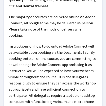
CCT and Dental trainees.
The majority of courses are delivered online via Adobe
Connect, although some may be delivered in-person.
Please take note of the mode of delivery when
booking.
Instructions on how to download Adobe Connect will
be available upon booking via the Documents tab. By
booking onto an online course, you are committing to
downloading the Adobe Connect app and using it as
instructed. You will be expected to have your webcam
visible throughout the course. It is the delegates
responsibility to ensure they can access the workshop
appropriately and have sufficient connection to
participate. All delegates require a laptop or desktop
computer with functioning webcam and microphone