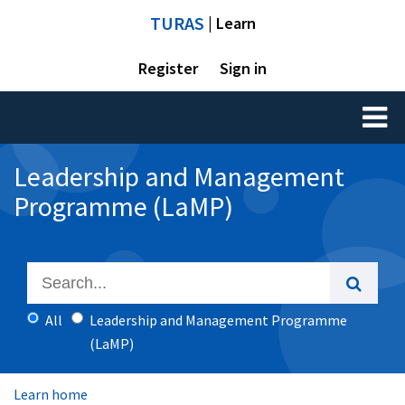
TURAS
| Learn
Register
Sign in
Toggl
naviga
Leadership and Management
Programme (LaMP)
All
Leadership and Management Programme
(LaMP)
Learn home