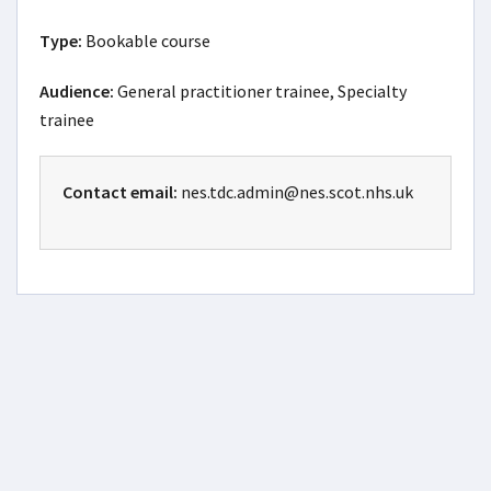
Type:
Bookable course
Audience:
General practitioner trainee, Specialty
trainee
Contact email:
nes.tdc.admin@nes.scot.nhs.uk