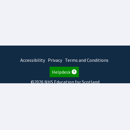
Accessibility
Privacy
Terms and Conditions
Helpdesk
©2026 NHS Education for Scotland
2026.8.6.1
TURAS
is developed by