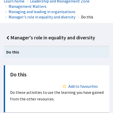
Learn home
Leadership and Management Zone
Management Matters
Managing and leading in organisations
Manager's role in equality and diversity
Do this
Manager's role in equality and diversity
Do this
Do this
Add to favourites
Do these activities to use the learning you have gained
from the other resources.