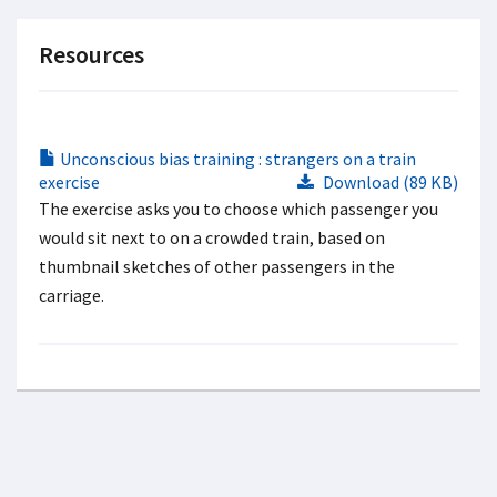
Resources
Unconscious bias training : strangers on a train
exercise
Download (89 KB)
The exercise asks you to choose which passenger you
would sit next to on a crowded train, based on
thumbnail sketches of other passengers in the
carriage.