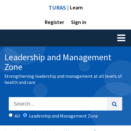
TURAS
| Learn
Register
Sign in
Toggl
naviga
Leadership and Management
Zone
Strengthening leadership and management at all levels of
health and care
All
Leadership and Management Zone