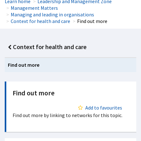
Learn home
Leadership and Management Zone
Management Matters
Managing and leading in organisations
Context for health and care
Find out more
Context for health and care
Find out more
Find out more
Add to favourites
Find out more by linking to networks for this topic.