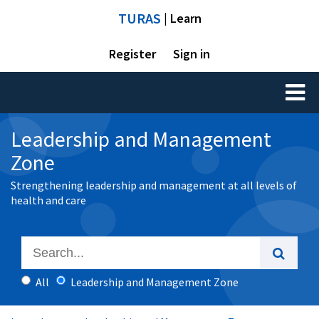
TURAS
| Learn
Register
Sign in
Toggl
naviga
Leadership and Management
Zone
Strengthening leadership and management at all levels of
health and care
All
Leadership and Management Zone