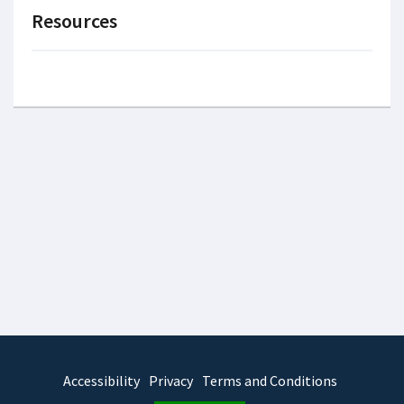
Resources
Accessibility
Privacy
Terms and Conditions