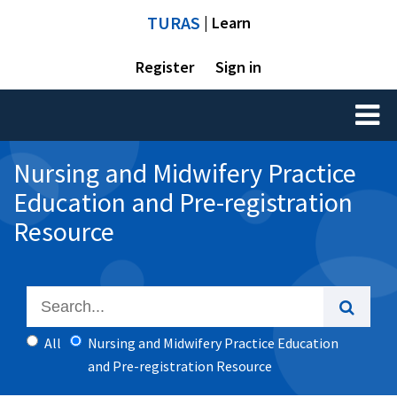
TURAS
| Learn
Register
Sign in
Toggl
naviga
Nursing and Midwifery Practice
Education and Pre-registration
Resource
All
Nursing and Midwifery Practice Education
and Pre-registration Resource