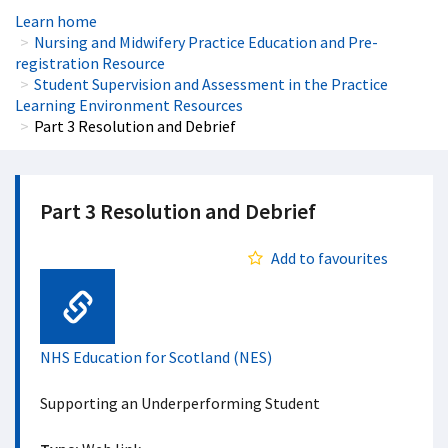
Learn home
Nursing and Midwifery Practice Education and Pre-
registration Resource
Student Supervision and Assessment in the Practice
Learning Environment Resources
Part 3 Resolution and Debrief
Part 3 Resolution and Debrief
Add to favourites
Web Link
NHS Education for Scotland (NES)
Supporting an Underperforming Student