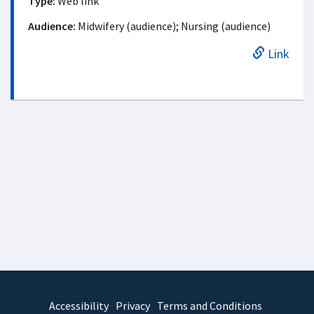
Type:
Web link
Audience:
Midwifery (audience); Nursing (audience)
Link
Accessibility
Privacy
Terms and Conditions