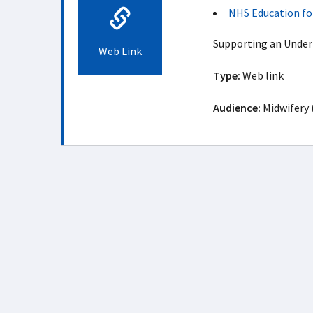
NHS Education fo
Supporting an Unde
Web Link
Type:
Web link
Audience:
Midwifery 