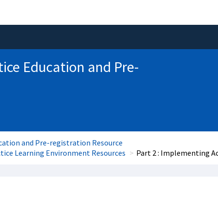
tice Education and Pre-
cation and Pre-registration Resource
ctice Learning Environment Resources
Part 2 : Implementing A