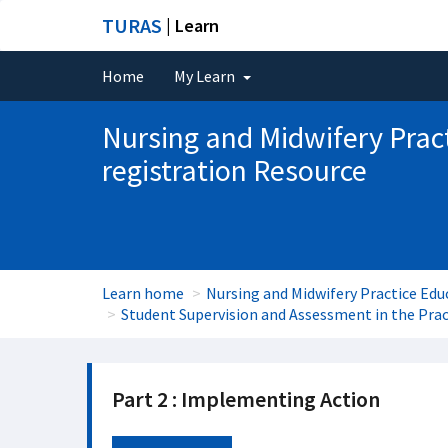
TURAS
| Learn
Home
My Learn
Nursing and Midwifery Prac
registration Resource
Learn home
Nursing and Midwifery Practice Edu
Student Supervision and Assessment in the Pra
Part 2 : Implementing Action