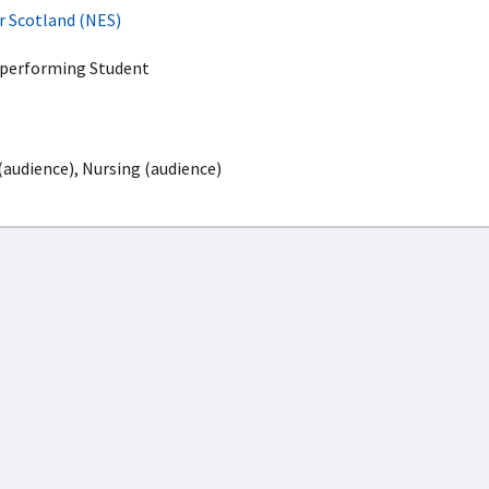
r Scotland (NES)
rperforming Student
(audience), Nursing (audience)