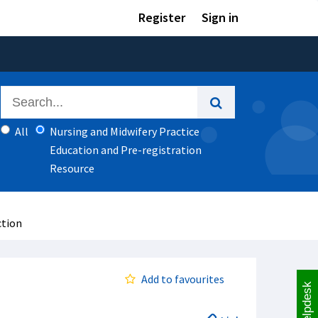
Register
Sign in
All
Nursing and Midwifery Practice
Education and Pre-registration
Resource
ction
Add to favourites
Helpdesk