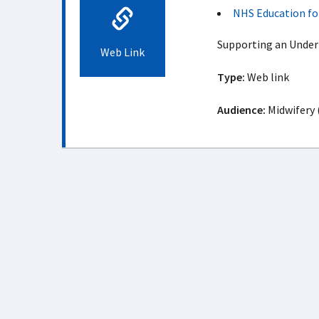
NHS Education fo
Supporting an Unde
Web Link
Type:
Web link
Audience:
Midwifery 