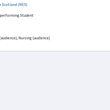
r Scotland (NES)
rperforming Student
(audience), Nursing (audience)