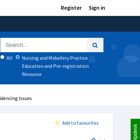
Register
Sign in
All
Nursing and Midwifery Practice
Education and Pre-registration
Resource
videncing Issues
Add to favourites
Helpdesk