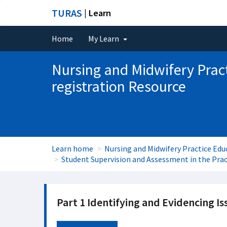
TURAS
| Learn
Home
My Learn
Nursing and Midwifery Prac
registration Resource
Learn home
Nursing and Midwifery Practice Edu
Student Supervision and Assessment in the Pra
Part 1 Identifying and Evidencing Is