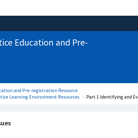
tice Education and Pre-
cation and Pre-registration Resource
ctice Learning Environment Resources
Part 1 Identifying and E
sues