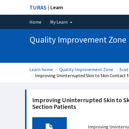
TURAS
| Learn
Home
My Learn
Quality Improvement Zone
Learn home
Quality Improvement Zone
Scot
Improving Uninterrupted Skin to Skin Contact 
Improving Uninterrupted Skin to S
Section Patients
Improving Uninterru