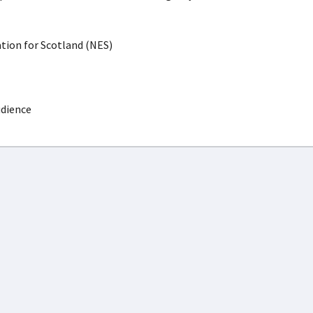
ion for Scotland (NES)
udience