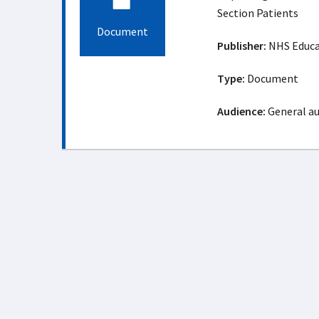
Section Patients
Document
Publisher:
NHS Educat
Type:
Document
Audience:
General a