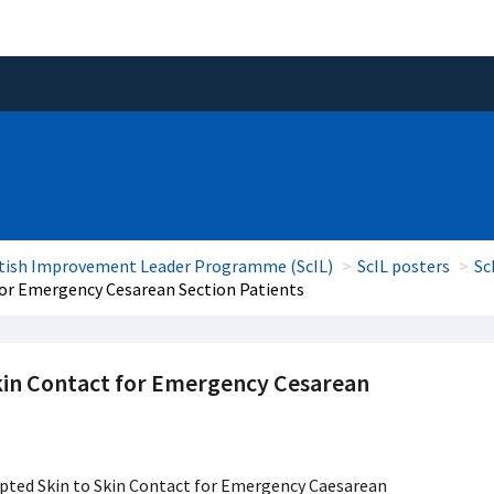
tish Improvement Leader Programme (ScIL)
ScIL posters
Sc
for Emergency Cesarean Section Patients
kin Contact for Emergency Cesarean
pted Skin to Skin Contact for Emergency Caesarean