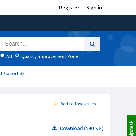
Register
Sign in
All
Quality Improvement Zone
IL Cohort 32
Add to favourites
Helpdesk
Download (590 KB)