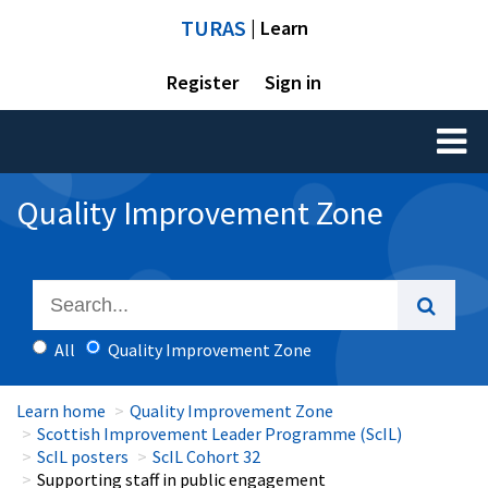
TURAS
| Learn
Register
Sign in
Toggl
naviga
Quality Improvement Zone
All
Quality Improvement Zone
Learn home
Quality Improvement Zone
Scottish Improvement Leader Programme (ScIL)
ScIL posters
ScIL Cohort 32
Supporting staff in public engagement