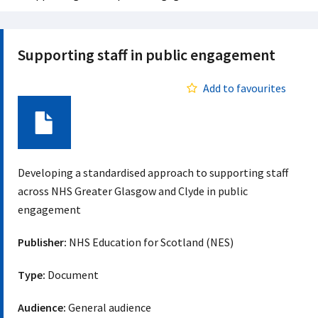
Supporting staff in public engagement
Add to favourites
Document
Developing a standardised approach to supporting staff
across NHS Greater Glasgow and Clyde in public
engagement
Publisher:
NHS Education for Scotland (NES)
Type:
Document
Audience:
General audience