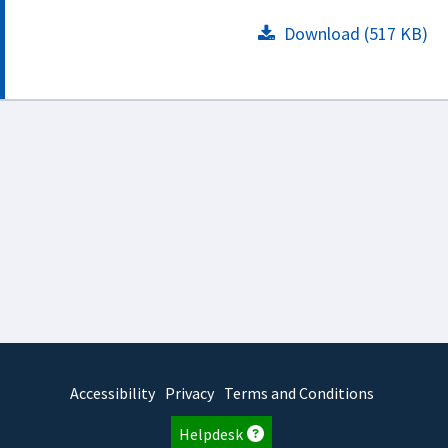
Download (517 KB)
Accessibility
Privacy
Terms and Conditions
Helpdesk