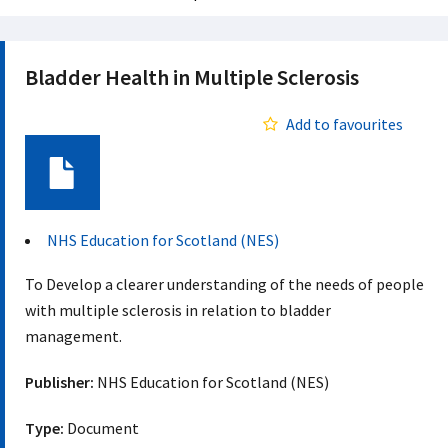
Bladder Health in Multiple Sclerosis
Add to favourites
Document
NHS Education for Scotland (NES)
To Develop a clearer understanding of the needs of people
with multiple sclerosis in relation to bladder
management.
Publisher:
NHS Education for Scotland (NES)
Type:
Document