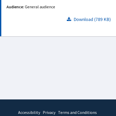
Audience:
General audience
Download (789 KB)
Accessibility
Privacy
Terms and Conditions