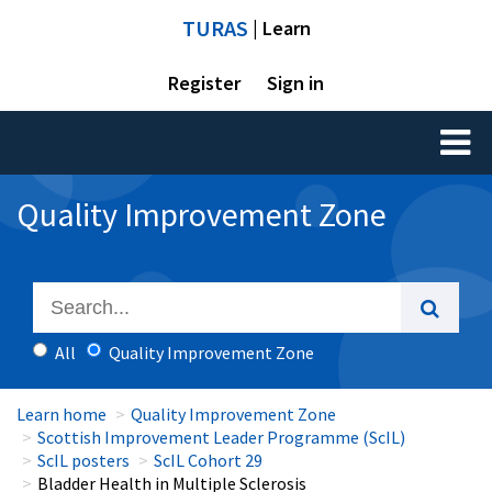
TURAS
| Learn
Register
Sign in
Toggl
naviga
Quality Improvement Zone
All
Quality Improvement Zone
Learn home
Quality Improvement Zone
Scottish Improvement Leader Programme (ScIL)
ScIL posters
ScIL Cohort 29
Bladder Health in Multiple Sclerosis