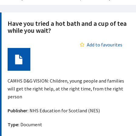
Have you tried a hot bath and a cup of tea
while you wait?
Add to favourites
Document
CAMHS D&G VISION: Children, young people and families
will get the right help, at the right time, from the right
person
Publisher:
NHS Education for Scotland (NES)
Type:
Document