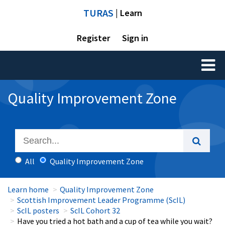
TURAS
| Learn
Register
Sign in
Toggl
naviga
Quality Improvement Zone
All
Quality Improvement Zone
Learn home
Quality Improvement Zone
Scottish Improvement Leader Programme (ScIL)
ScIL posters
ScIL Cohort 32
Have you tried a hot bath and a cup of tea while you wait?