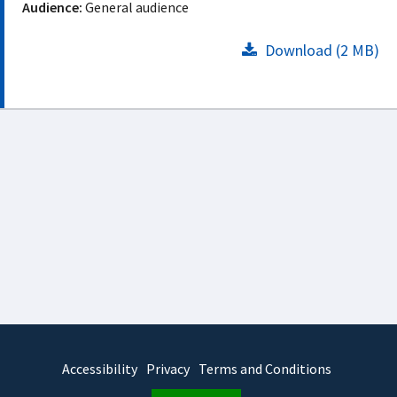
Audience:
General audience
Download (2 MB)
Accessibility
Privacy
Terms and Conditions