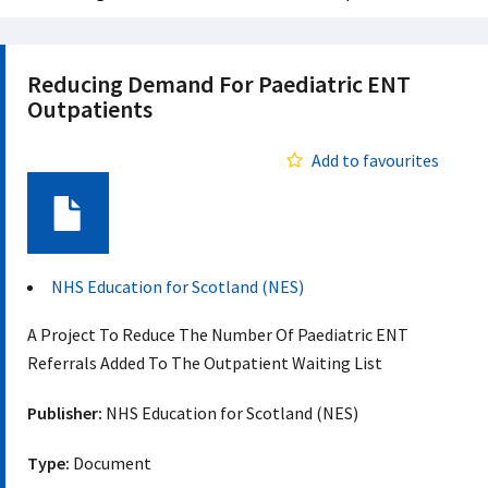
Reducing Demand For Paediatric ENT
Outpatients
Add to favourites
Document
NHS Education for Scotland (NES)
A Project To Reduce The Number Of Paediatric ENT
Referrals Added To The Outpatient Waiting List
Publisher:
NHS Education for Scotland (NES)
Type:
Document