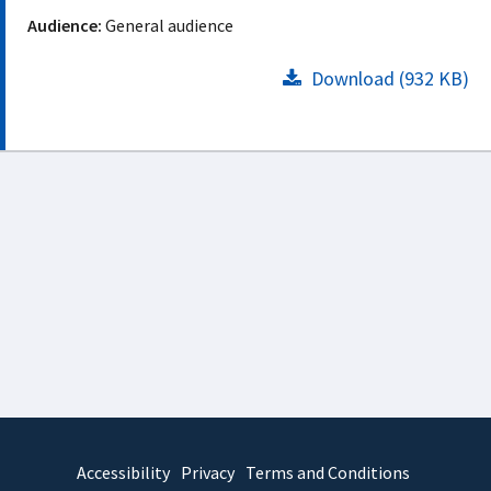
Audience:
General audience
Download (932 KB)
Accessibility
Privacy
Terms and Conditions