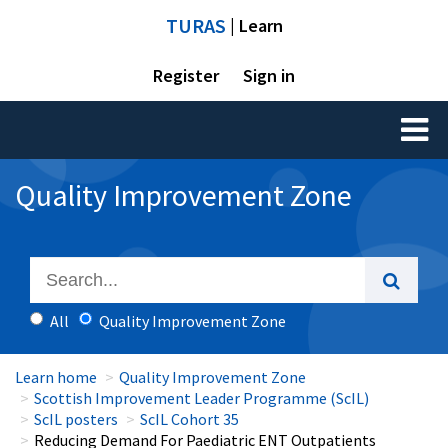
TURAS
| Learn
Register
Sign in
Toggl
naviga
Quality Improvement Zone
All
Quality Improvement Zone
Learn home
Quality Improvement Zone
Scottish Improvement Leader Programme (ScIL)
ScIL posters
ScIL Cohort 35
Reducing Demand For Paediatric ENT Outpatients