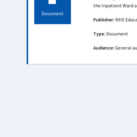
the Inpatient Ward a
Document
Publisher:
NHS Educat
Type:
Document
Audience:
General a