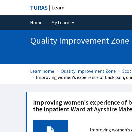
TURAS
| Learn
Home
My Learn
Quality Improvement Zone
Learn home
Quality Improvement Zone
Scot
Improving women's experience of back pain, duri
Improving women's experience of bac
the Inpatient Ward at Ayrshire Mate
Improving women's ex