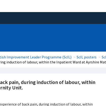
tish Improvement Leader Programme (ScIL)
ScIL posters
Sc
ng induction of labour, within the Inpatient Ward at Ayrshire Mat
k pain, during induction of labour, within
rnity Unit.
perience of back pain, during induction of labour, within