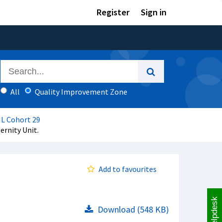
Register
Sign in
All
Quality Improvement Zone
IL Cohort 29
ernity Unit.
Add to favourites
Helpdesk
Download (548 KB)