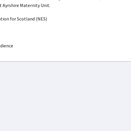
t Ayrshire Maternity Unit.
ion for Scotland (NES)
udience