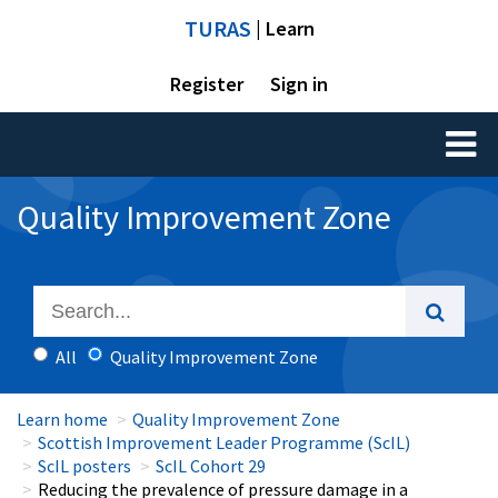
TURAS
| Learn
Register
Sign in
Toggl
naviga
Quality Improvement Zone
All
Quality Improvement Zone
Learn home
Quality Improvement Zone
Scottish Improvement Leader Programme (ScIL)
ScIL posters
ScIL Cohort 29
Reducing the prevalence of pressure damage in a