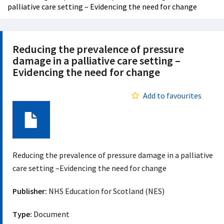
palliative care setting – Evidencing the need for change
Reducing the prevalence of pressure
damage in a palliative care setting –
Evidencing the need for change
Add to favourites
Document
Reducing the prevalence of pressure damage in a palliative
care setting –Evidencing the need for change
Publisher:
NHS Education for Scotland (NES)
Type:
Document