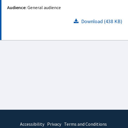
Audience:
General audience
Download (438 KB)
Accessibility
Privacy
Terms and Conditions